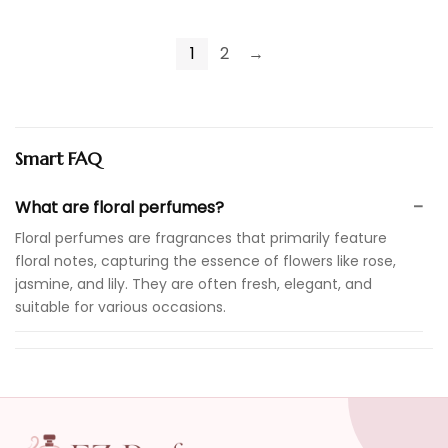
1
2
→
Smart FAQ
What are floral perfumes?
Floral perfumes are fragrances that primarily feature
floral notes, capturing the essence of flowers like rose,
jasmine, and lily. They are often fresh, elegant, and
suitable for various occasions.
Are floral perfumes suitable for everyday wear?
How do I choose the right floral perfume for me?