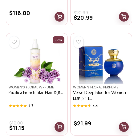
$
116.00
$
22.99
$
20.99
-7%
WOMEN'S FLORAL PERFUME
WOMEN'S FLORAL PERFUME
Pacifica French Lilac Hair & B...
Verse Deep Blue for Women
EDP 3.4 f...
★★★★★
★★★★★
4.7
★★★★★
★★★★★
4.4
$
21.99
$
12.00
$
11.15