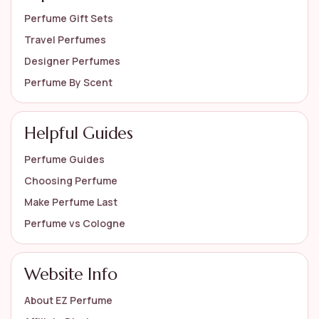
Perfume Gift Sets
Travel Perfumes
Designer Perfumes
Perfume By Scent
Helpful Guides
Perfume Guides
Choosing Perfume
Make Perfume Last
Perfume vs Cologne
Website Info
About EZ Perfume