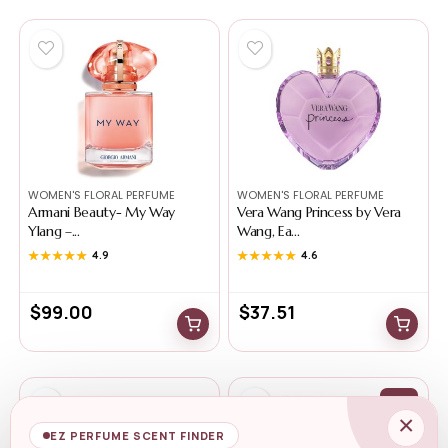
WOMEN'S FLORAL PERFUME
WOMEN'S FLORAL PERFUME
Armani Beauty- My Way
Vera Wang Princess by Vera
Ylang –...
Wang, Ea...
★★★★★
★★★★★
4.9
★★★★★
★★★★★
4.6
$
99.00
$
37.51
-0%
×
EZ PERFUME SCENT FINDER