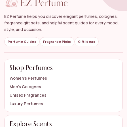
Can floral perfumes be worn during special
occasions?
EZ Perfume helps you discover elegant perfumes, colognes,
What are some popular brands that offer
fragrance gift sets, and helpful scent guides for every mood,
women's floral perfumes?
style, and occasion.
How should I store my floral perfumes to maintain
Perfume Guides
Fragrance Picks
Gift Ideas
their quality?
AI-generated from available product information. Always verify details
Shop Perfumes
on the official listing.
Women’s Perfumes
Men’s Colognes
Unisex Fragrances
Luxury Perfumes
Explore Scents