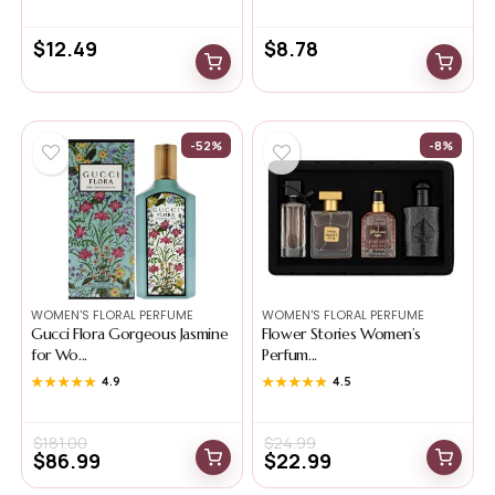
$
12.49
$
8.78
-52%
-8%
WOMEN'S FLORAL PERFUME
WOMEN'S FLORAL PERFUME
Gucci Flora Gorgeous Jasmine
Flower Stories Women’s
for Wo...
Perfum...
★★★★★
★★★★★
4.9
★★★★★
★★★★★
4.5
$
181.00
$
24.99
$
86.99
$
22.99