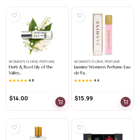
WOMEN'S FLORAL PERFUME
WOMEN'S FLORAL PERFUME
Herb & Root Lily of the
Jasmine Women’s Perfume Eau
Valley...
de Pa...
★★★★★
★★★★★
4.8
★★★★★
★★★★★
4.4
$
14.00
$
15.99