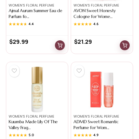
WOMEN'S FLORAL PERFUME
WOMEN'S FLORAL PERFUME
Ajmal Aurum Summer Eau de
AVON Sweet Honesty
Parfum fo...
Cologne for Wome...
★★★★★
★★★★★
4.4
★★★★★
★★★★★
4.6
$
29.99
$
21.29
WOMEN'S FLORAL PERFUME
WOMEN'S FLORAL PERFUME
Kuumba Made Lily Of The
ADMD Sweet Romantic
Valley Frag...
Perfume for Wom...
★★★★★
★★★★★
5.0
★★★★★
★★★★★
4.9