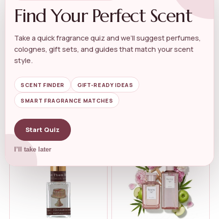
Find Your Perfect Scent
Take a quick fragrance quiz and we’ll suggest perfumes,
colognes, gift sets, and guides that match your scent
WOMEN'S FLORAL PERFUME
WOMEN'S FLORAL PERFUME
Kuumba Made Lily Of The
Elizabeth Taylor Passion Eau
style.
Valley Frag...
de Toi...
★★★★★
★★★★★
4.4
★★★★★
★★★★★
4.9
SCENT FINDER
GIFT-READY IDEAS
SMART FRAGRANCE MATCHES
$
9.99
$
20.77
$
20.71
Start Quiz
I’ll take later
-12%