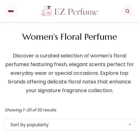
Women's Floral Perfume
Discover a curated selection of women’s floral
perfumes featuring fresh, elegant scents perfect for
everyday wear or special occasions. Explore top
brands offering delicate floral notes that enhance
your signature fragrance collection.
Showing 1–20 of 30 results
Sort by popularity