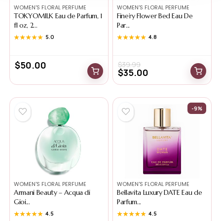
WOMEN'S FLORAL PERFUME
WOMEN'S FLORAL PERFUME
TOKYOMILK Eau de Parfum, 1
Fine’ry Flower Bed Eau De
fl oz, 2...
Par...
★★★★★
★★★★★
5.0
★★★★★
★★★★★
4.8
$
50.00
$
39.99
$
35.00
-9%
WOMEN'S FLORAL PERFUME
WOMEN'S FLORAL PERFUME
Armani Beauty – Acqua di
Bellavita Luxury DATE Eau de
Gioi...
Parfum...
★★★★★
★★★★★
4.5
★★★★★
★★★★★
4.5