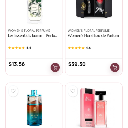
WOMEN'S FLORAL PERFUME
WOMEN'S FLORAL PERFUME
Les Essentiels Jasmin – Perfu...
Women’s Floral Eau de Parfum
...
★★★★★
★★★★★
4.4
★★★★★
★★★★★
4.6
$
13.56
$
39.50