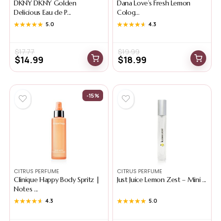
DKNY DKNY Golden
Dana Love’s Fresh Lemon
Delicious Eau de P...
Colog...
★★★★★
★★★★★
5.0
★★★★★
★★★★★
4.3
$
17.77
$
19.99
$
14.99
$
18.99
-15%
CITRUS PERFUME
CITRUS PERFUME
Clinique Happy Body Spritz |
Just Juice Lemon Zest – Mini ...
Notes ...
★★★★★
★★★★★
4.3
★★★★★
★★★★★
5.0