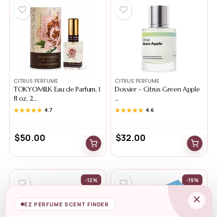
CITRUS PERFUME
CITRUS PERFUME
TOKYOMILK Eau de Parfum, 1
Dossier – Citrus Green Apple
fl oz, 2...
...
★★★★★
★★★★★
4.7
★★★★★
★★★★★
4.6
$
50.00
$
32.00
-12%
-19%
×
EZ PERFUME SCENT FINDER