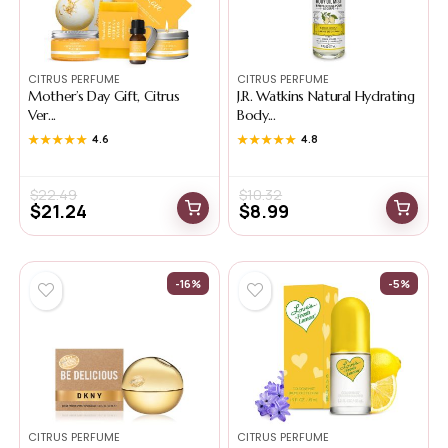
CITRUS PERFUME
CITRUS PERFUME
Mother’s Day Gift, Citrus
J.R. Watkins Natural Hydrating
Ver...
Body...
★★★★★
★★★★★
4.6
★★★★★
★★★★★
4.8
$
22.49
$
10.32
$
21.24
$
8.99
-16%
-5%
CITRUS PERFUME
CITRUS PERFUME