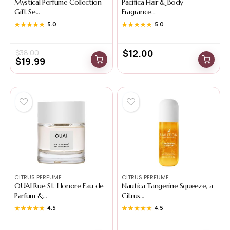
Mystical Perfume Collection
Pacifica Hair & Body
Gift Se...
Fragrance...
★★★★★
★★★★★
5.0
★★★★★
★★★★★
5.0
$
12.00
$
38.00
$
19.99
CITRUS PERFUME
CITRUS PERFUME
OUAI Rue St. Honore Eau de
Nautica Tangerine Squeeze, a
Parfum &...
Citrus...
★★★★★
★★★★★
4.5
★★★★★
★★★★★
4.5