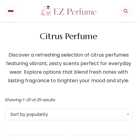
Citrus Perfume
Discover a refreshing selection of citrus perfumes
featuring vibrant, zesty scents perfect for everyday
wear. Explore options that blend fresh notes with
lasting fragrance to brighten your mood and style.
Showing 1–20 of 25 results
Sort by popularity