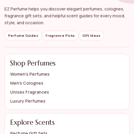
What are some popular notes found in citrus
EZ Perfume helps you discover elegant perfumes, colognes,
perfumes?
fragrance gift sets, and helpful scent guides for every mood,
style, and occasion.
How should I store my citrus perfumes?
Perfume Guides
Fragrance Picks
Gift Ideas
AI-generated from available product information. Always verify details
on the official listing.
Shop Perfumes
Women’s Perfumes
Men’s Colognes
Unisex Fragrances
Luxury Perfumes
Explore Scents
Perfume Gift Sets