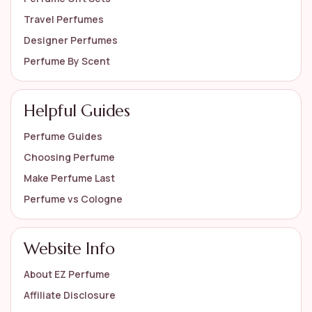
Travel Perfumes
Designer Perfumes
Perfume By Scent
Helpful Guides
Perfume Guides
Choosing Perfume
Make Perfume Last
Perfume vs Cologne
Website Info
About EZ Perfume
Affiliate Disclosure