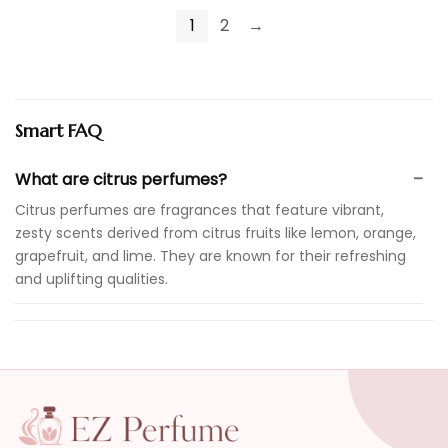
1
2
→
Smart FAQ
What are citrus perfumes?
Citrus perfumes are fragrances that feature vibrant,
zesty scents derived from citrus fruits like lemon, orange,
grapefruit, and lime. They are known for their refreshing
and uplifting qualities.
Are citrus perfumes suitable for everyday wear?
How long do citrus perfumes typically last?
Can citrus perfumes be worn in all seasons?