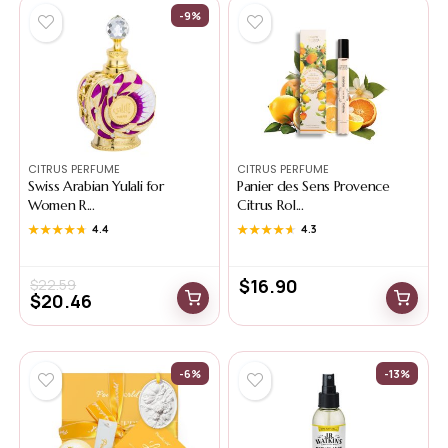
-9%
CITRUS PERFUME
CITRUS PERFUME
Swiss Arabian Yulali for
Panier des Sens Provence
Women R...
Citrus Rol...
★★★★★
★★★★★
4.4
★★★★★
★★★★★
4.3
$
16.90
$
22.59
$
20.46
-6%
-13%