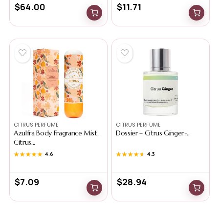
$
64.00
$
11.71
CITRUS PERFUME
CITRUS PERFUME
Azulfra Body Fragrance Mist,
Dossier – Citrus Ginger ̵...
Citrus...
★★★★★
★★★★★
4.6
★★★★★
★★★★★
4.3
$
7.09
$
28.94