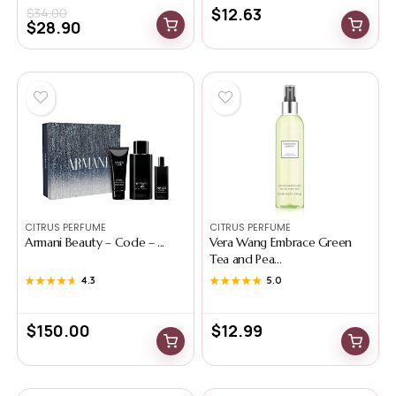
$
12.63
$
34.00
$
28.90
CITRUS PERFUME
CITRUS PERFUME
Armani Beauty – Code – ...
Vera Wang Embrace Green
Tea and Pea...
★★★★★
★★★★★
4.3
★★★★★
★★★★★
5.0
$
150.00
$
12.99