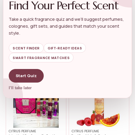
Find Your Perfect Scent
Take a quick fragrance quiz and we’ll suggest perfumes,
CITRUS PERFUME
CITRUS PERFUME
colognes, gift sets, and guides that match your scent
Lattafa Yara Candy – Vanilla,...
Illume Beautifully Done Citrus
style.
Crus...
★★★★★
★★★★★
4.4
★★★★★
★★★★★
4.6
SCENT FINDER
GIFT-READY IDEAS
$
22.50
$
19.00
SMART FRAGRANCE MATCHES
$
19.71
$
15.43
Start Quiz
-47%
I’ll take later
CITRUS PERFUME
CITRUS PERFUME