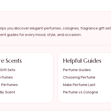
lps you discover elegant perfumes, colognes, fragrance gift set
cent guides for every mood, style, and occasion.
?
s on the official listing.
re Scents
Helpful Guides
Gift Sets
Perfume Guides
erfumes
Choosing Perfume
r Perfumes
Make Perfume Last
By Scent
Perfume vs Cologne