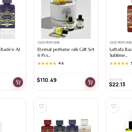
OUD PERFUME
OUD PERFUME
 Bade’e Al
Eternal perfume oils Gift Set
Lattafa Ba
6 Pcs...
Sublime...
★★★★★
★★★★★
4.6
★★★★★
★★★★★
$
110.49
$
23.49
$
22.13