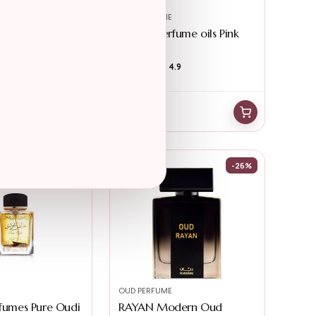
OUD PERFUME
wn – Modern
Eternal perfume oils Pink
...
Flirt Per...
4.3
★★★★★
★★★★★
4.9
$
36.91
$
32.48
-27%
-26%
OUD PERFUME
rfumes Pure Oudi
RAYAN Modern Oud