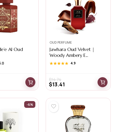
OUD PERFUME
de’e Al Oud
Jawhara Oud Velvet |
Woody Ambery E...
5.0
★★★★★
★★★★★
4.9
$
14.74
$
13.41
-6%