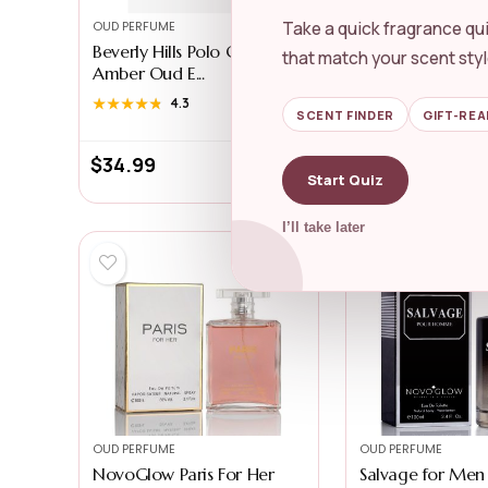
Take a quick fragrance qui
OUD PERFUME
OUD PERFUME
Beverly Hills Polo Club
Swiss Arabian S
that match your scent styl
Amber Oud E...
Ahmar ...
★★★★★
★★★★★
4.3
★★★★★
★★★★★
4.4
SCENT FINDER
GIFT-REA
$
34.99
$
32.99
Start Quiz
I’ll take later
OUD PERFUME
OUD PERFUME
NovoGlow Paris For Her
Salvage for Men