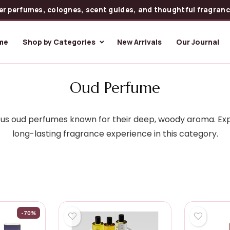
er perfumes, colognes, scent guides, and thoughtful fragrance
me
Shop by Categories
New Arrivals
Our Journal
Oud Perfume
rious oud perfumes known for their deep, woody aroma. Exp
long-lasting fragrance experience in this category.
-70%