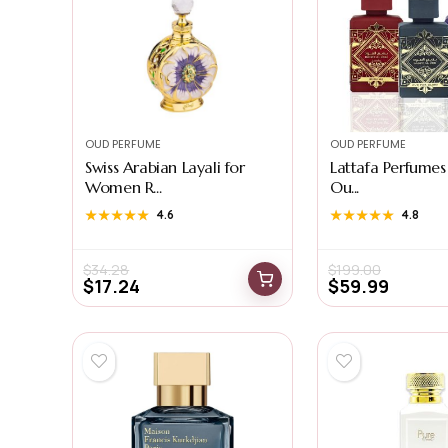
OUD PERFUME
OUD PERFUME
Swiss Arabian Layali for
Lattafa Perfumes
Women R...
Ou...
★★★★★
★★★★★
4.6
★★★★★
★★★★★
4.8
$
34.28
$
199.00
$
17.24
$
59.99