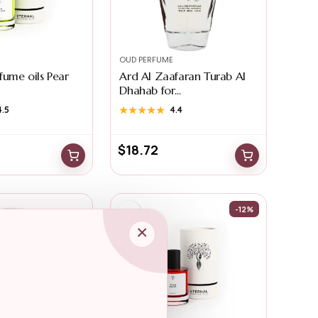
OUD PERFUME
fume oils Pear
Ard Al Zaafaran Turab Al
Dhahab for...
4.5
★★★★★
★★★★★
4.4
$
18.72
-12%
×