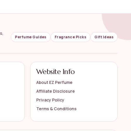
s,
Perfume Guides
Fragrance Picks
Gift Ideas
Website Info
About EZ Perfume
Affiliate Disclosure
Privacy Policy
Terms & Conditions