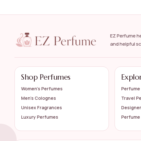
What are the benefits of wearing oud perfume?
Is oud perfume suitable for all skin types?
EZ Perfume he
How should I store my oud perfume?
and helpful s
Can oud perfume be layered with other scents
AI-generated from available product information. Always verify detail
Shop Perfumes
Explo
Women’s Perfumes
Perfume 
Men’s Colognes
Travel P
Unisex Fragrances
Designe
Luxury Perfumes
Perfume 