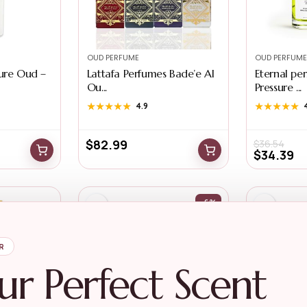
OUD PERFUME
OUD PERFUME
Pure Oud –
Lattafa Perfumes Bade’e Al
Eternal per
Ou...
Pressure ...
★★★★★
★★★★★
4.9
★★★★★
★★★★★
$
82.99
$
36.54
$
34.39
-6%
R
ur Perfect Scent