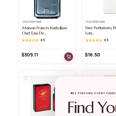
OUD PERFUME
OUD PERFUME
Maison Francis Kurkdjian
Fine Perfumery 
Oud Eau De...
Lon...
★★★★★
★★★★★
4.5
★★★★★
★★★★★
4.5
$
309.11
$
16.50
EZ PERFUME SCENT FINDE
Find Yo