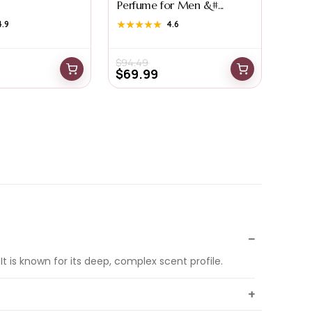
Perfume for Men &#...
4.9
★★★★★
★★★★★
4.6
$
94.49
$
69.99
 is known for its deep, complex scent profile.