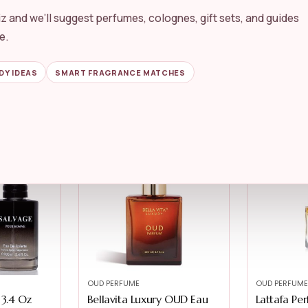
z and we’ll suggest perfumes, colognes, gift sets, and guides
OUD PERFUME
OUD PERFUME
haghaf Oud
Lattafa 24 Carat Pure Gold
RAYAN Ko
e.
Eau De P...
Woody Oud
★★★★★
★★★★★
4.3
★★★★★
★★★★★
DY IDEAS
SMART FRAGRANCE MATCHES
$
69.99
$
18.39
$
17.27
-22%
OUD PERFUME
OUD PERFUME
 3.4 Oz
Bellavita Luxury OUD Eau
Lattafa Pe