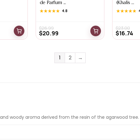
de Parfum ...
(Khalis ...
★★★★★
★★★★★
4.8
★★★★★
★★★★★
$
26.99
$
23.00
$
20.99
$
16.74
1
2
→
and woody aroma derived from the resin of the agarwood tree. It