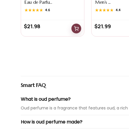
Eau de Parfu...
Men’s ...
★★★★★
★★★★★
4.6
★★★★★
★★★★★
4.4
$
21.98
$
21.99
Smart FAQ
What is oud perfume?
Oud perfume is a fragrance that features oud, a rich 
How is oud perfume made?