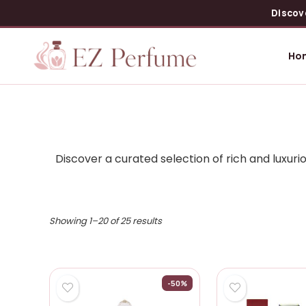
Discov
Ho
Discover a curated selection of rich and luxu
Showing 1–20 of 25 results
-50%