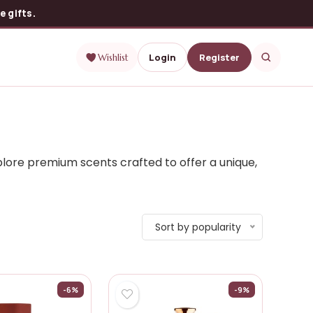
 gifts.
Login
Register
Wishlist
lore premium scents crafted to offer a unique,
Sort by popularity
-6%
-9%