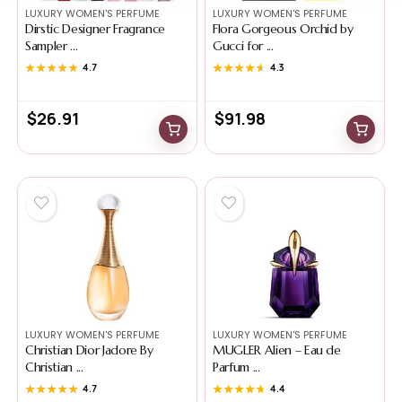
LUXURY WOMEN'S PERFUME
LUXURY WOMEN'S PERFUME
Dirstic Designer Fragrance
Flora Gorgeous Orchid by
Sampler ...
Gucci for ...
★★★★★
★★★★★
4.7
★★★★★
★★★★★
4.3
$
26.91
$
91.98
LUXURY WOMEN'S PERFUME
LUXURY WOMEN'S PERFUME
Christian Dior Jadore By
MUGLER Alien – Eau de
Christian ...
Parfum ...
★★★★★
★★★★★
4.7
★★★★★
★★★★★
4.4