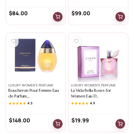
$
84.00
$
99.00
LUXURY WOMEN'S PERFUME
LUXURY WOMEN'S PERFUME
Boucheron Pour Femme Eau
La Vida Bella Roses for
de Parfum,...
Women Eau D...
★★★★★
★★★★★
4.5
★★★★★
★★★★★
4.9
$
148.00
$
19.99