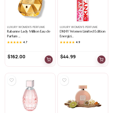
LUXURY WOMEN'S PERFUME
LUXURY WOMEN'S PERFUME
Rabanne Lady Million Eau de
DKNY Women Limited Edition
Parfum ...
Energizi...
★★★★★
★★★★★
4.7
★★★★★
★★★★★
4.9
$
162.00
$
44.99