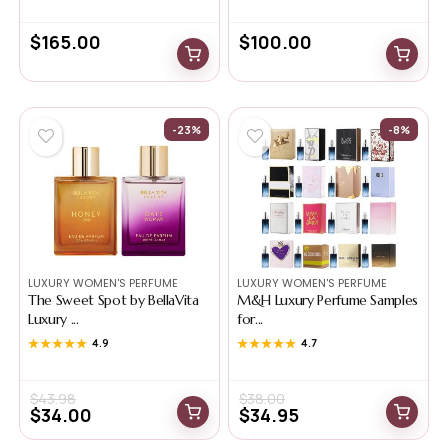
$
165.00
$
100.00
-23%
-8%
LUXURY WOMEN'S PERFUME
LUXURY WOMEN'S PERFUME
The Sweet Spot by BellaVita
M&H Luxury Perfume Samples
Luxury ...
for...
★★★★★
★★★★★
4.9
★★★★★
★★★★★
4.7
$
43.98
$
38.00
$
34.00
$
34.95