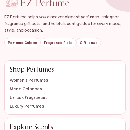
What is the best way to apply perfume?
Can luxury perfumes be gifted?
EZ Perfume helps you discover elegant perfumes, colognes,
fragrance gift sets, and helpful scent guides for every mood,
How should I store my luxury perfumes?
style, and occasion.
Perfume Guides
Fragrance Picks
Gift Ideas
AI-generated from available product information. Always verify details
on the official listing.
Shop Perfumes
Women’s Perfumes
Men’s Colognes
Unisex Fragrances
Luxury Perfumes
Explore Scents