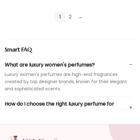
1
2
→
Smart FAQ
What are luxury women's perfumes?
Luxury women's perfumes are high-end fragrances
created by top designer brands, known for their elegant
and sophisticated scents.
How do I choose the right luxury perfume for
myself?
Are luxury perfumes suitable for everyday wear?