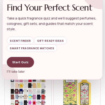
Find Your Perfect Scent
Take a quick fragrance quiz and we’ll suggest perfumes,
colognes, gift sets, and guides that match your scent
LUXURY WOMEN'S PERFUME
LUXURY WOMEN'S PERFUME
Juicy Couture Eau De Parfum,
Versace Bright Crystal by
style.
Women&...
Versace f...
★★★★★
★★★★★
4.5
★★★★★
★★★★★
4.7
SCENT FINDER
GIFT-READY IDEAS
SMART FRAGRANCE MATCHES
$
122.00
$
114.00
$
100.57
Start Quiz
I’ll take later