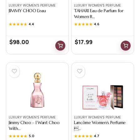
LUXURY WOMEN'S PERFUME
LUXURY WOMEN'S PERFUME
JIMMY CHOO L’eau
TAHARI Eau de Parfum for
Women R...
★★★★★
★★★★★
4.4
★★★★★
★★★★★
4.6
$
98.00
$
17.99
LUXURY WOMEN'S PERFUME
LUXURY WOMEN'S PERFUME
Jimmy Choo – I Want Choo
Lancôme Women’s Perfume
With...
...
★★★★★
★★★★★
5.0
★★★★★
★★★★★
4.7