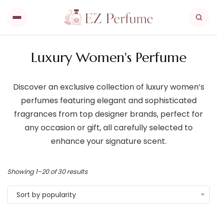
Luxury Women's Perfume
Discover an exclusive collection of luxury women’s
perfumes featuring elegant and sophisticated
fragrances from top designer brands, perfect for
any occasion or gift, all carefully selected to
enhance your signature scent.
Showing 1–20 of 30 results
Sort by popularity