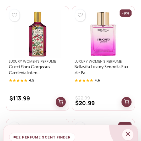
-9%
LUXURY WOMEN'S PERFUME
LUXURY WOMEN'S PERFUME
Gucci Flora Gorgeous
Bellavita Luxury Senorita Eau
Gardenia Inten...
de Pa...
★★★★★
★★★★★
4.5
★★★★★
★★★★★
4.6
$
113.99
$
22.99
$
20.99
-12%
×
EZ PERFUME SCENT FINDER