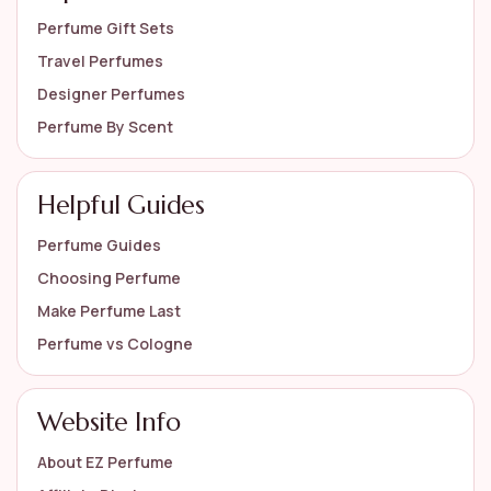
Perfume Gift Sets
Travel Perfumes
Designer Perfumes
Perfume By Scent
Helpful Guides
Perfume Guides
Choosing Perfume
Make Perfume Last
Perfume vs Cologne
Website Info
About EZ Perfume