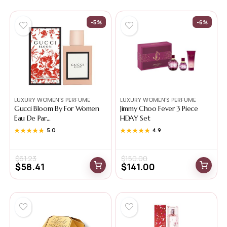
-5%
-6%
LUXURY WOMEN'S PERFUME
LUXURY WOMEN'S PERFUME
Gucci Bloom By For Women
Jimmy Choo Fever 3 Piece
Eau De Par...
HDAY Set
★★★★★
★★★★★
5.0
★★★★★
★★★★★
4.9
$
61.23
$
150.00
$
58.41
$
141.00