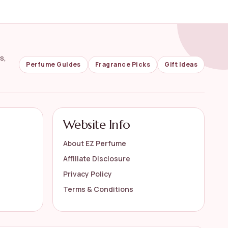
s,
Perfume Guides
Fragrance Picks
Gift Ideas
Website Info
About EZ Perfume
Affiliate Disclosure
Privacy Policy
Terms & Conditions