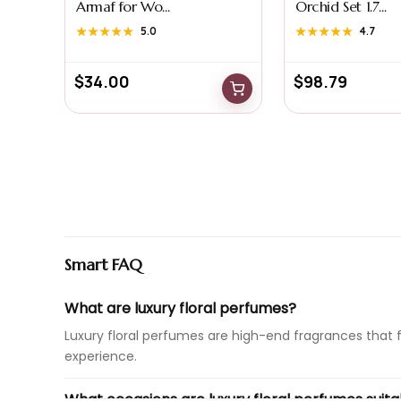
Armaf for Wo...
Orchid Set 1.7...
★★★★★
★★★★★
5.0
★★★★★
★★★★★
4.7
$
34.00
$
98.79
Smart FAQ
What are luxury floral perfumes?
Luxury floral perfumes are high-end fragrances that 
experience.
What occasions are luxury floral perfumes suita