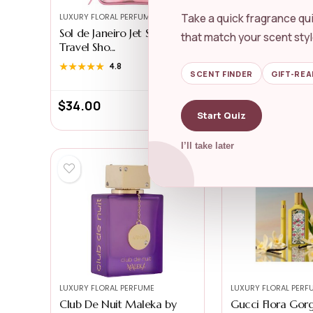
Take a quick fragrance qui
LUXURY FLORAL PERFUME
LUXURY FLORAL PERF
Sol de Janeiro Jet Set |
Lancôme La Vie E
that match your scent styl
Travel Sho...
Eau de Pa...
★★★★★
★★★★★
4.8
★★★★★
★★★★★
4.7
SCENT FINDER
GIFT-REA
$
34.00
$
132.00
Start Quiz
I’ll take later
LUXURY FLORAL PERFUME
LUXURY FLORAL PERF
Club De Nuit Maleka by
Gucci Flora Gor