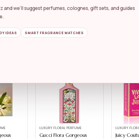
z and we’ll suggest perfumes, colognes, gift sets, and guides
UME
LUXURY FLORAL PERFUME
LUXURY FLOR
st Belle
Juicy Couture Just Moi
Gucci Flo
e.
Women’s Pe...
Gardenia fo
★★★★★
★★★★★
5.0
★★★★★
★★★★★
DY IDEAS
SMART FRAGRANCE MATCHES
$
143.00
$
111.00
$
54.97
-41%
UME
LUXURY FLORAL PERFUME
LUXURY FLOR
geous
Gucci Flora Gorgeous
Juicy Coutu