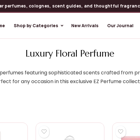
er perfumes, colognes, scent guides, and thoughtful fragrance
me
Shop by Categories
New Arrivals
Our Journal
Luxury Floral Perfume
al perfumes featuring sophisticated scents crafted from p
fect for any occasion in this exclusive EZ Perfume collect