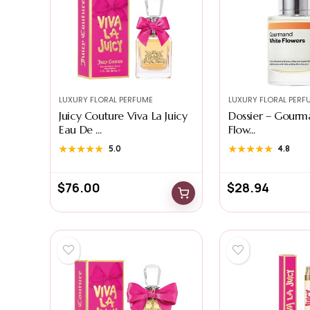
LUXURY FLORAL PERFUME
LUXURY FLORAL PERF
Juicy Couture Viva La Juicy
Dossier – Gourm
Eau De ...
Flow...
★★★★★
★★★★★
5.0
★★★★★
★★★★★
4.8
$
76.00
$
28.94