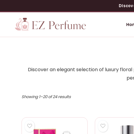
Discov
Ho
Discover an elegant selection of luxury flor
per
Showing 1–20 of 24 results