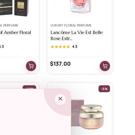
AL PERFUME
LUXURY FLORAL PERFUME
of Amber Floral
Lancôme La Vie Est Belle
Rose Extr...
4.3
★★★★★
★★★★★
4.5
$
137.00
-50%
-5%
×