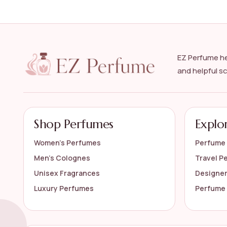
How do I choose the right luxury floral perfume
Are luxury floral perfumes long-lasting?
EZ Perfume he
and helpful s
Can I find a variety of floral notes in the luxury 
How should I store my luxury floral perfume?
Shop Perfumes
Explo
AI-generated from available product information. Always verify detail
Women’s Perfumes
Perfume 
Men’s Colognes
Travel P
Unisex Fragrances
Designe
Luxury Perfumes
Perfume 