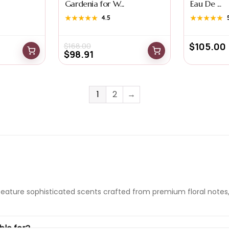
Gardenia for W...
Eau De ...
★★★★★
★★★★★
4.5
★★★★★
★★★★★
$
105.00
$
168.00
$
98.91
1
2
→
feature sophisticated scents crafted from premium floral notes,
ble for?