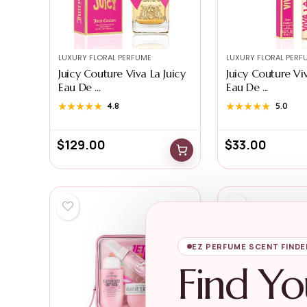
LUXURY FLORAL PERFUME
LUXURY FLORAL PERF
Juicy Couture Viva La Juicy
Juicy Couture Viv
Eau De ...
Eau De ...
★★★★★
★★★★★
4.8
★★★★★
★★★★★
5.0
$
129.00
$
33.00
EZ PERFUME SCENT FINDE
Find Yo