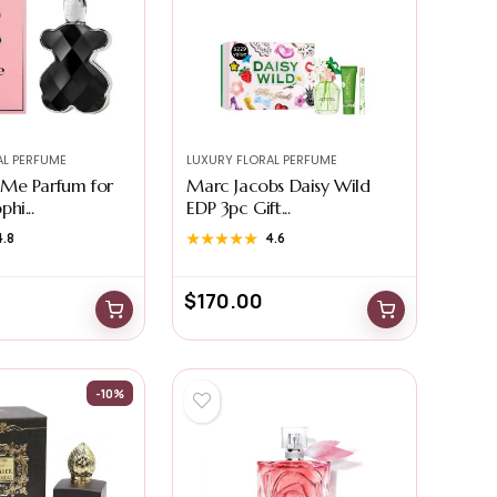
AL PERFUME
LUXURY FLORAL PERFUME
Me Parfum for
Marc Jacobs Daisy Wild
hi...
EDP 3pc Gift...
4.8
★★★★★
★★★★★
4.6
$
170.00
-10%