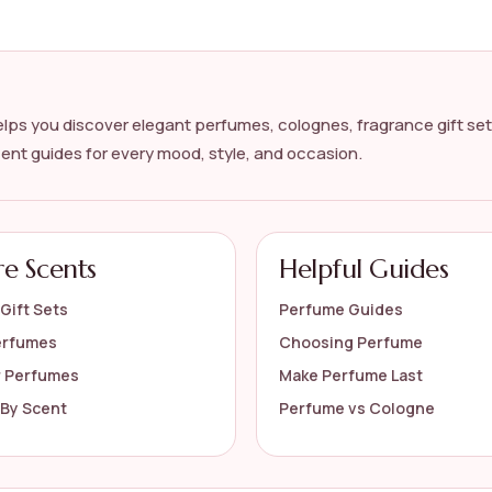
 for me?
lps you discover elegant perfumes, colognes, fragrance gift set
cent guides for every mood, style, and occasion.
floral perfume collection?
re Scents
Helpful Guides
s on the official listing.
Gift Sets
Perfume Guides
erfumes
Choosing Perfume
r Perfumes
Make Perfume Last
By Scent
Perfume vs Cologne