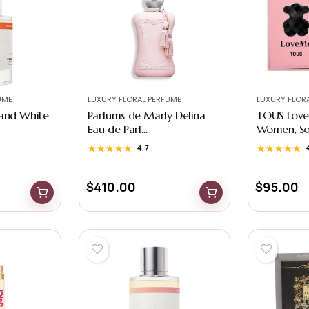
UME
LUXURY FLORAL PERFUME
LUXURY FLOR
and White
Parfums de Marly Delina
TOUS Love
Eau de Parf...
Women, Sop
★★★★★
★★★★★
4.7
★★★★★
★★★★★
$
410.00
$
95.00