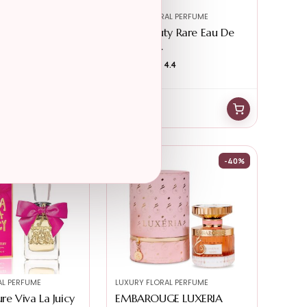
AL PERFUME
LUXURY FLORAL PERFUME
ra Gorgeous
Rare Beauty Rare Eau De
r W...
Parfum R...
4.8
★★★★★
★★★★★
4.4
$
85.90
$
81.95
-40%
AL PERFUME
LUXURY FLORAL PERFUME
re Viva La Juicy
EMBAROUGE LUXERIA