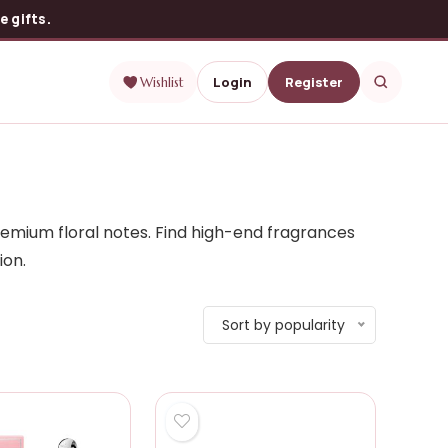
 gifts.
Login
Register
Wishlist
remium floral notes. Find high-end fragrances
ion.
Sort by popularity