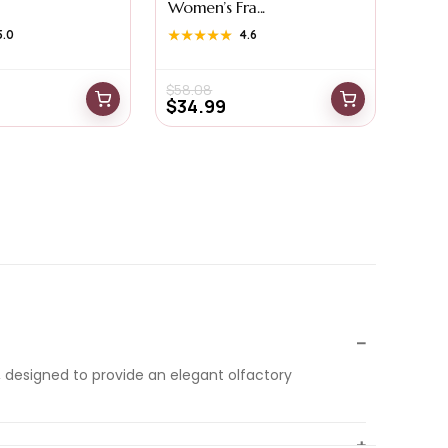
Women’s Fra...
5.0
★★★★★
★★★★★
4.6
$
58.08
$
34.99
 designed to provide an elegant olfactory