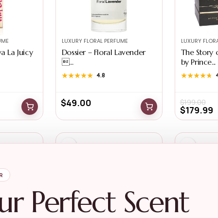
UME
LUXURY FLORAL PERFUME
LUXURY FLOR
a La Juicy
Dossier – Floral Lavender
The Story 
...
by Prince...
★★★★★
★★★★★
4.8
★★★★★
★★★★★
$
49.00
$
199.00
$
179.99
R
ur Perfect Scent