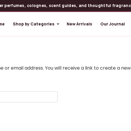
er perfumes, colognes, scent guides, and thoughtful fragrance
me
Shop by Categories
New Arrivals
Our Journal
or email address. You will receive a link to create a new