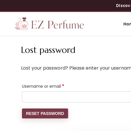
Discov
Ho
Lost password
Lost your password? Please enter your username 
Username or email
*
RESET PASSWORD