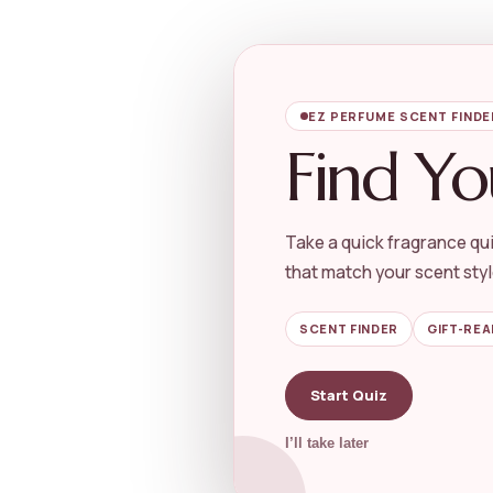
EZ PERFUME SCENT FINDE
Find Yo
Take a quick fragrance qui
that match your scent styl
SCENT FINDER
GIFT-REA
Start Quiz
I’ll take later