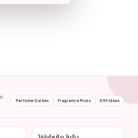
s,
Perfume Guides
Fragrance Picks
Gift Ideas
Website Info