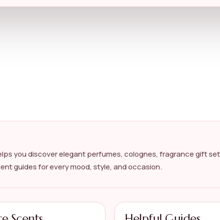
lps you discover elegant perfumes, colognes, fragrance gift set
cent guides for every mood, style, and occasion.
re Scents
Helpful Guides