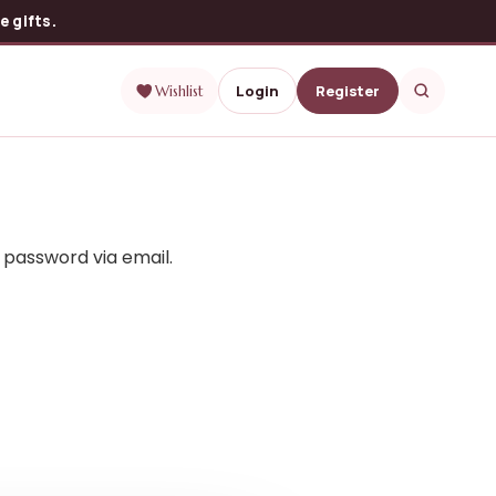
 gifts.
Login
Register
Wishlist
 password via email.