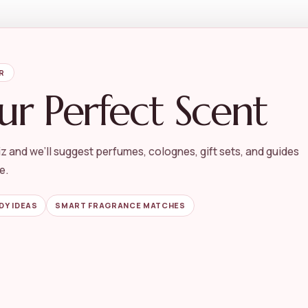
R
ur Perfect Scent
z and we’ll suggest perfumes, colognes, gift sets, and guides
e.
DY IDEAS
SMART FRAGRANCE MATCHES