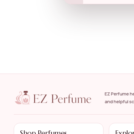
EZ Perfume he
and helpful s
Shop Perfumes
Explo