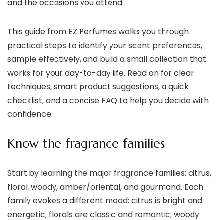
and the occasions you attend.
This guide from EZ Perfumes walks you through
practical steps to identify your scent preferences,
sample effectively, and build a small collection that
works for your day-to-day life. Read on for clear
techniques, smart product suggestions, a quick
checklist, and a concise FAQ to help you decide with
confidence.
Know the fragrance families
Start by learning the major fragrance families: citrus,
floral, woody, amber/oriental, and gourmand. Each
family evokes a different mood: citrus is bright and
energetic; florals are classic and romantic; woody