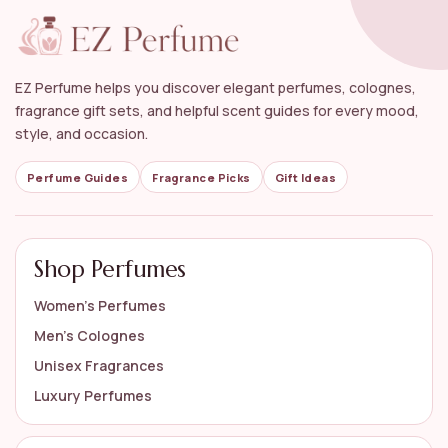
EZ Perfume helps you discover elegant perfumes, colognes,
fragrance gift sets, and helpful scent guides for every mood,
style, and occasion.
Perfume Guides
Fragrance Picks
Gift Ideas
Shop Perfumes
Women’s Perfumes
Men’s Colognes
Unisex Fragrances
Luxury Perfumes