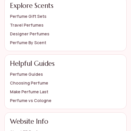
Explore Scents
Perfume Gift Sets
Travel Perfumes
Designer Perfumes
Perfume By Scent
Helpful Guides
Perfume Guides
Choosing Perfume
Make Perfume Last
Perfume vs Cologne
Website Info