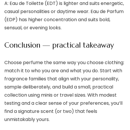
A: Eau de Toilette (EDT) is lighter and suits energetic,
casual personalities or daytime wear. Eau de Parfum
(EDP) has higher concentration and suits bold,
sensual, or evening looks.
Conclusion — practical takeaway
Choose perfume the same way you choose clothing:
match it to who you are and what you do. Start with
fragrance families that align with your personality,
sample deliberately, and build a small, practical
collection using minis or travel sizes. With modest
testing and a clear sense of your preferences, you’ll
find a signature scent (or two) that feels
unmistakably yours.