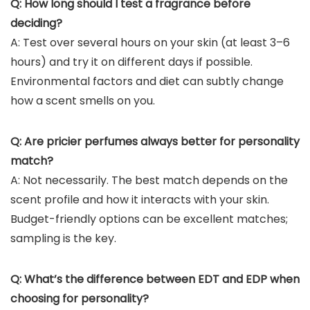
Q: How long should I test a fragrance before
deciding?
A: Test over several hours on your skin (at least 3–6
hours) and try it on different days if possible.
Environmental factors and diet can subtly change
how a scent smells on you.
Q: Are pricier perfumes always better for personality
match?
A: Not necessarily. The best match depends on the
scent profile and how it interacts with your skin.
Budget-friendly options can be excellent matches;
sampling is the key.
Q: What’s the difference between EDT and EDP when
choosing for personality?