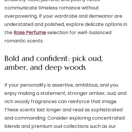
communicate timeless romance without
overpowering. If your wardrobe and demeanor are
understated and polished, explore delicate options in
the
Rose Perfume
selection for well-balanced
romantic scents.
Bold and confident: pick oud,
amber, and deep woods
If your personality is assertive, ambitious, and you
enjoy making a statement, stronger amber, oud, and
rich woody fragrances can reinforce that image.
These scents last longer and read as sophisticated
and commanding. Consider exploring concentrated
blends and premium oud collections such as our