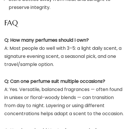
preserve integrity.
FAQ
Q: How many perfumes should I own?
A: Most people do well with 3–5: a light daily scent, a
signature evening scent, a seasonal pick, and one
travel/sample option.
Q: Can one perfume suit multiple occasions?
A: Yes. Versatile, balanced fragrances — often found
in unisex or floral-woody blends — can transition
from day to night. Layering or using different
concentrations helps adapt a scent to the occasion.