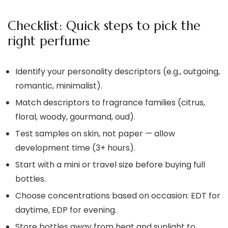
Checklist: Quick steps to pick the
right perfume
Identify your personality descriptors (e.g., outgoing,
romantic, minimalist).
Match descriptors to fragrance families (citrus,
floral, woody, gourmand, oud).
Test samples on skin, not paper — allow
development time (3+ hours).
Start with a mini or travel size before buying full
bottles.
Choose concentrations based on occasion: EDT for
daytime, EDP for evening.
Store bottles away from heat and sunlight to