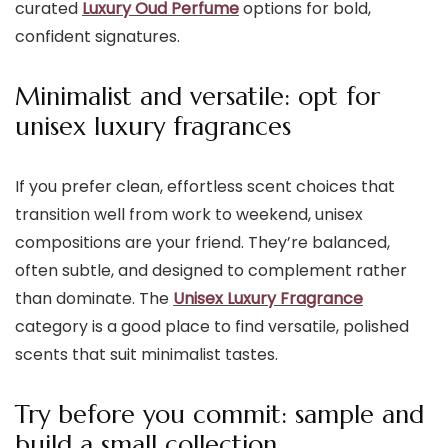
curated
Luxury Oud Perfume
options for bold,
confident signatures.
Minimalist and versatile: opt for
unisex luxury fragrances
If you prefer clean, effortless scent choices that
transition well from work to weekend, unisex
compositions are your friend. They’re balanced,
often subtle, and designed to complement rather
than dominate. The
Unisex Luxury Fragrance
category is a good place to find versatile, polished
scents that suit minimalist tastes.
Try before you commit: sample and
build a small collection