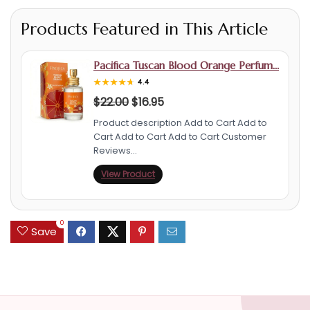
Products Featured in This Article
Pacifica Tuscan Blood Orange Perfum…
★★★★★
★★★★★
4.4
$
22.00
$
16.95
Product description Add to Cart Add to
Cart Add to Cart Add to Cart Customer
Reviews…
View Product
0
Save