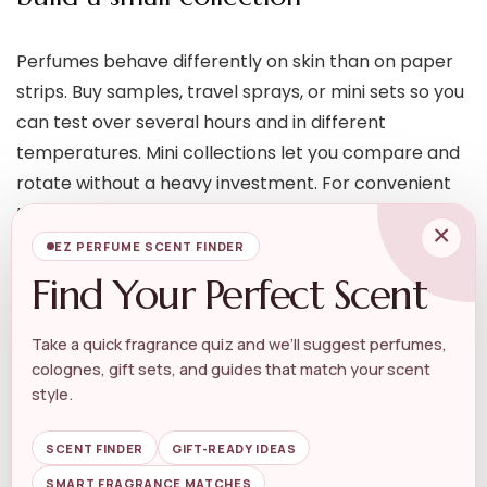
Perfumes behave differently on skin than on paper
strips. Buy samples, travel sprays, or mini sets so you
can test over several hours and in different
temperatures. Mini collections let you compare and
rotate without a heavy investment. For convenient
testing and gifting, explore compact options like our
×
Mini Perfume Gift Set
.
EZ PERFUME SCENT FINDER
Find Your Perfect Scent
Travel, layering and practical
upkeep
Take a quick fragrance quiz and we’ll suggest perfumes,
colognes, gift sets, and guides that match your scent
style.
Think about how you’ll carry and refresh your scent.
Travel-friendly atomizers, roll-ons, and mini bottles
SCENT FINDER
GIFT-READY IDEAS
make reapplication easy without carrying a full
SMART FRAGRANCE MATCHES