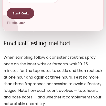
bottle. They’re also perfect for building a varied
scent wardrobe on a budget. Pick useful formats like
Start Quiz
Mini Perfume Bottles
for portability and safe
sampling while traveling or testing several options in
I’ll take later
everyday settings.
Practical testing method
When sampling, follow a consistent routine: spray
once on the inner wrist or forearm, wait 10–15
minutes for the top notes to settle and then recheck
at one hour and again at three hours. Test no more
than three fragrances per session to avoid olfactory
fatigue. Note how each scent evolves — top, heart,
and base notes — and whether it complements your
natural skin chemistry.