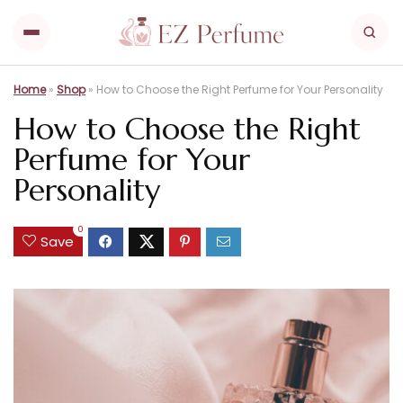
Home
»
Shop
»
How to Choose the Right Perfume for Your Personality
How to Choose the Right
Perfume for Your
Personality
0
Save