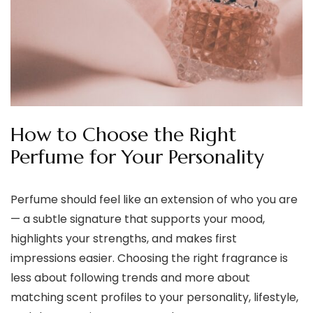
How to Choose the Right
Perfume for Your Personality
Perfume should feel like an extension of who you are
— a subtle signature that supports your mood,
highlights your strengths, and makes first
impressions easier. Choosing the right fragrance is
less about following trends and more about
matching scent profiles to your personality, lifestyle,