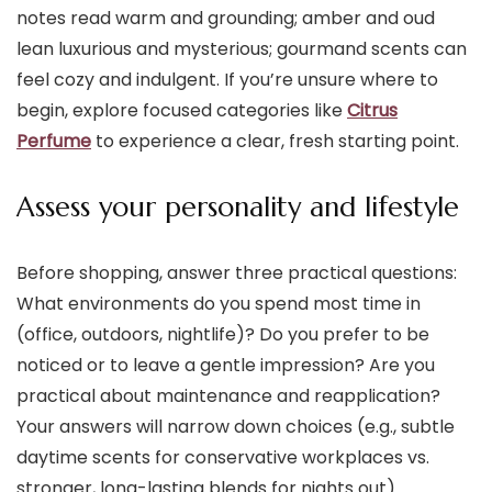
notes read warm and grounding; amber and oud
lean luxurious and mysterious; gourmand scents can
feel cozy and indulgent. If you’re unsure where to
begin, explore focused categories like
Citrus
Perfume
to experience a clear, fresh starting point.
Assess your personality and lifestyle
Before shopping, answer three practical questions:
What environments do you spend most time in
(office, outdoors, nightlife)? Do you prefer to be
noticed or to leave a gentle impression? Are you
practical about maintenance and reapplication?
Your answers will narrow down choices (e.g., subtle
daytime scents for conservative workplaces vs.
stronger, long-lasting blends for nights out).