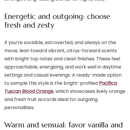
Energetic and outgoing: choose
fresh and zesty
If you’re sociable, extroverted, and always on the
move, lean toward vibrant, citrus-forward scents
with bright top notes and clean finishes. These feel
approachable, energizing, and work well in daytime
settings and casual evenings. A ready-made option
to sample this style is the bright-profiled
Pacifica
Tuscan Blood Orange
, which showcases lively orange
and fresh fruit accords ideal for outgoing
personalities.
Warm and sensual: favor vanilla and