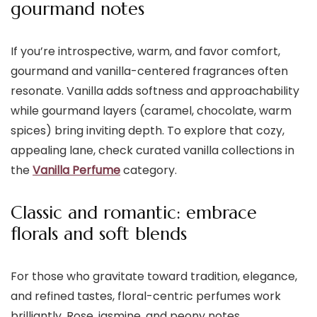
gourmand notes
If you’re introspective, warm, and favor comfort,
gourmand and vanilla-centered fragrances often
resonate. Vanilla adds softness and approachability
while gourmand layers (caramel, chocolate, warm
spices) bring inviting depth. To explore that cozy,
appealing lane, check curated vanilla collections in
the
Vanilla Perfume
category.
Classic and romantic: embrace
florals and soft blends
For those who gravitate toward tradition, elegance,
and refined tastes, floral-centric perfumes work
brilliantly. Rose, jasmine, and peony notes