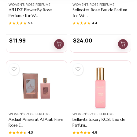
WOMEN'S ROSE PERFUME
WOMEN'S ROSE PERFUME
AFLUXE Flower By Rose
Solinotes Rose Eau de Parfum
Perfume for W...
for Wo...
★★★★★
★★★★★
5.0
★★★★★
★★★★★
4.4
$
11.99
$
24.00
WOMEN'S ROSE PERFUME
WOMEN'S ROSE PERFUME
Asdaaf Ameerat Al Arab Prive
Bellavita Luxury ROSE Eau de
Rose E...
Parfum...
★★★★★
★★★★★
4.3
★★★★★
★★★★★
4.8