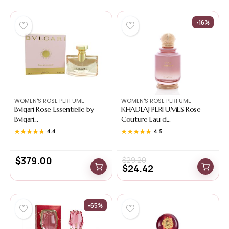
-16%
WOMEN'S ROSE PERFUME
WOMEN'S ROSE PERFUME
Bvlgari Rose Essentielle by
KHADLAJ PERFUMES Rose
Bvlgari...
Couture Eau d...
★★★★★
★★★★★
4.4
★★★★★
★★★★★
4.5
$
379.00
$
29.20
$
24.42
-65%