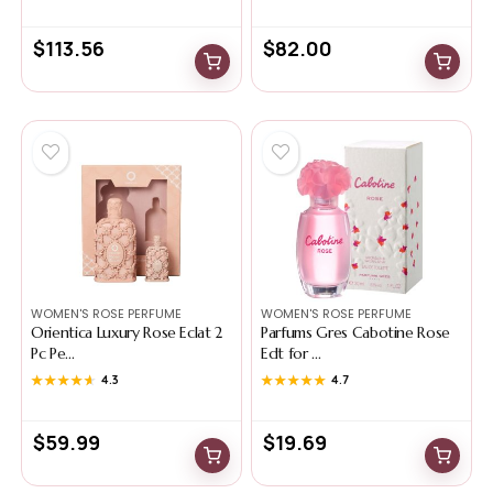
$
113.56
$
82.00
WOMEN'S ROSE PERFUME
WOMEN'S ROSE PERFUME
Orientica Luxury Rose Eclat 2
Parfums Gres Cabotine Rose
Pc Pe...
Edt for ...
★★★★★
★★★★★
4.3
★★★★★
★★★★★
4.7
$
59.99
$
19.69