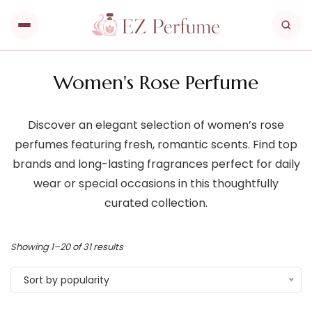
Women's Rose Perfume
Discover an elegant selection of women’s rose
perfumes featuring fresh, romantic scents. Find top
brands and long-lasting fragrances perfect for daily
wear or special occasions in this thoughtfully
curated collection.
Showing 1–20 of 31 results
Sort by popularity