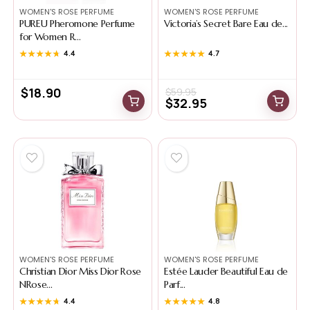
WOMEN'S ROSE PERFUME
WOMEN'S ROSE PERFUME
PUREU Pheromone Perfume
Victoria’s Secret Bare Eau de...
for Women R...
★★★★★
★★★★★
4.4
★★★★★
★★★★★
4.7
$
18.90
$
59.95
$
32.95
WOMEN'S ROSE PERFUME
WOMEN'S ROSE PERFUME
Christian Dior Miss Dior Rose
Estée Lauder Beautiful Eau de
NRose...
Parf...
★★★★★
★★★★★
4.4
★★★★★
★★★★★
4.8