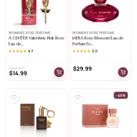
WOMEN'S ROSE PERFUME
WOMEN'S ROSE PERFUME
A CENTER Valentine Pink Rose
JAFRA Rose Blossom Eau de
Eau de...
Perfum Fo...
★★★★★
★★★★★
4.7
★★★★★
★★★★★
5.0
$
29.99
$
42.99
$
14.99
-45%