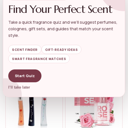
Find Your Perfect Scent
Take a quick fragrance quiz and we’ll suggest perfumes,
colognes, gift sets, and guides that match your scent
WOMEN'S ROSE PERFUME
WOMEN'S ROSE PERFUME
JIMMY CHOO – Rose Passion
Victoria’s Secret Bare Eau de...
style.
Eau...
★★★★★
★★★★★
4.5
★★★★★
★★★★★
4.3
SCENT FINDER
GIFT-READY IDEAS
SMART FRAGRANCE MATCHES
$
109.00
$
79.95
$
44.99
Start Quiz
I’ll take later