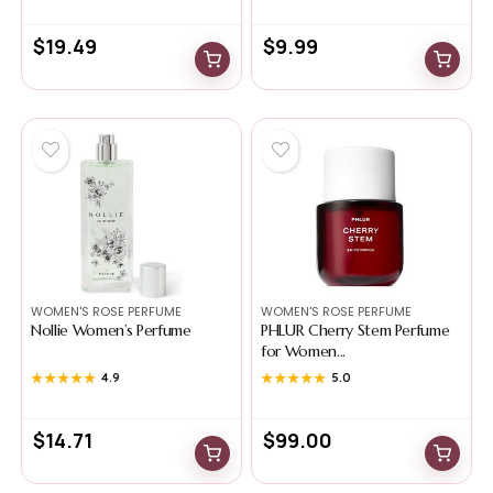
$
19.49
$
9.99
WOMEN'S ROSE PERFUME
WOMEN'S ROSE PERFUME
Nollie Women’s Perfume
PHLUR Cherry Stem Perfume
for Women...
★★★★★
★★★★★
4.9
★★★★★
★★★★★
5.0
$
14.71
$
99.00