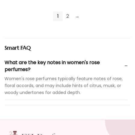
1
2
→
Smart FAQ
What are the key notes in women's rose
perfumes?
Women's rose perfumes typically feature notes of rose,
floral accords, and may include hints of citrus, musk, or
woody undertones for added depth.
Are these perfumes suitable for daily wear?
How long do these fragrances last?