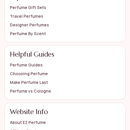
Perfume Gift Sets
Travel Perfumes
Designer Perfumes
Perfume By Scent
Helpful Guides
Perfume Guides
Choosing Perfume
Make Perfume Last
Perfume vs Cologne
Website Info
About EZ Perfume