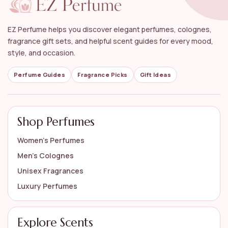
Can I find both designer and niche brands in this
collection?
EZ Perfume helps you discover elegant perfumes, colognes,
Are there any allergy considerations for rose
fragrance gift sets, and helpful scent guides for every mood,
perfumes?
style, and occasion.
How should I apply rose perfume for the best
Perfume Guides
Fragrance Picks
Gift Ideas
results?
AI-generated from available product information. Always verify details
Shop Perfumes
on the official listing.
Women’s Perfumes
Men’s Colognes
Unisex Fragrances
Luxury Perfumes
Explore Scents