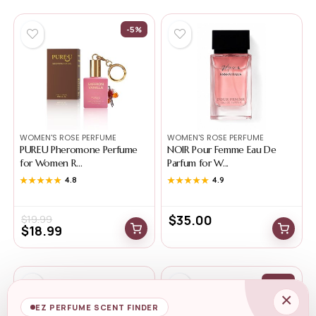
-5%
WOMEN'S ROSE PERFUME
WOMEN'S ROSE PERFUME
PUREU Pheromone Perfume
NOIR Pour Femme Eau De
for Women R...
Parfum for W...
★★★★★
★★★★★
4.8
★★★★★
★★★★★
4.9
$
35.00
$
19.99
$
18.99
-44%
×
EZ PERFUME SCENT FINDER