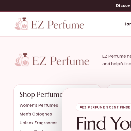
Discov
Ho
EZ Perfume he
and helpful s
Shop Perfumes
Explo
Women’s Perfumes
Perfume 
EZ PERFUME SCENT FINDE
Men’s Colognes
Travel P
Find Yo
Unisex Fragrances
Designe