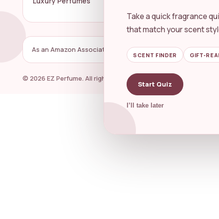
Luxury Perfumes
Perfume 
Take a quick fragrance qui
that match your scent styl
As an Amazon Associate, EZ Perfume may earn from qualifyin
SCENT FINDER
GIFT-REA
© 2026 EZ Perfume. All rights reserved.
Start Quiz
I’ll take later