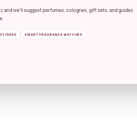
By Scent
Perfume vs Cologne
z and we’ll suggest perfumes, colognes, gift sets, and guides
e.
g purchases. Product prices, availability, and details may change on 
DY IDEAS
SMART FRAGRANCE MATCHES