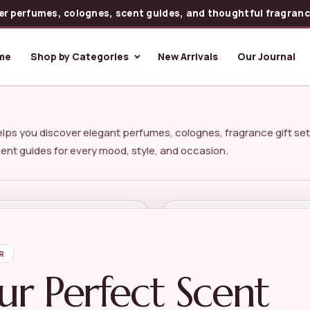
er perfumes, colognes, scent guides, and thoughtful fragrance
me
Shop by Categories
New Arrivals
Our Journal
lps you discover elegant perfumes, colognes, fragrance gift set
cent guides for every mood, style, and occasion.
re Scents
Helpful Guides
Gift Sets
Perfume Guides
R
erfumes
Choosing Perfume
ur Perfect Scent
r Perfumes
Make Perfume Last