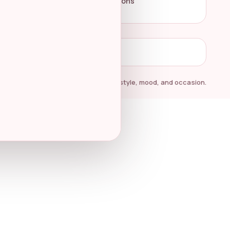
Terms & Conditions
Amazon at any time.
Elegant fragrance finds for every style, mood, and occasion.