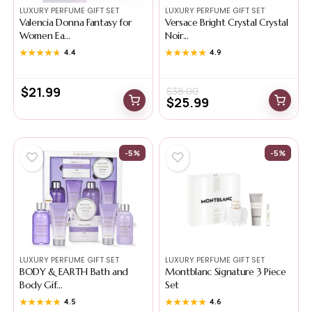
LUXURY PERFUME GIFT SET
LUXURY PERFUME GIFT SET
Valencia Donna Fantasy for
Versace Bright Crystal Crystal
Women Ea...
Noir...
★★★★★
★★★★★
4.4
★★★★★
★★★★★
4.9
$
21.99
$
38.00
$
25.99
-5%
-5%
LUXURY PERFUME GIFT SET
LUXURY PERFUME GIFT SET
BODY & EARTH Bath and
Montblanc Signature 3 Piece
Body Gif...
Set
★★★★★
★★★★★
4.5
★★★★★
★★★★★
4.6