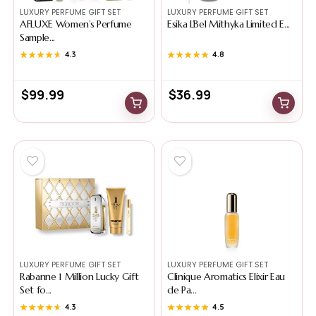
LUXURY PERFUME GIFT SET
LUXURY PERFUME GIFT SET
AFLUXE Women’s Perfume
Esika L’Bel Mithyka Limited E...
Sample...
★★★★★
★★★★★
4.3
★★★★★
★★★★★
4.8
$
99.99
$
36.99
LUXURY PERFUME GIFT SET
LUXURY PERFUME GIFT SET
Rabanne 1 Million Lucky Gift
Clinique Aromatics Elixir Eau
Set fo...
de Pa...
★★★★★
★★★★★
4.3
★★★★★
★★★★★
4.5