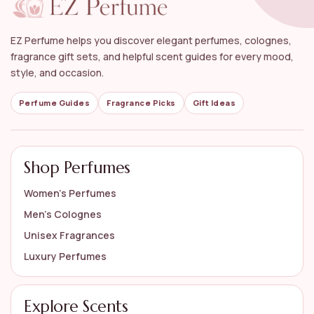
What brands are featured in the Luxury Perfume
Gift Set collection?
EZ Perfume helps you discover elegant perfumes, colognes,
Is gift wrapping available for the Luxury Perfume
fragrance gift sets, and helpful scent guides for every mood,
Gift Set?
style, and occasion.
How do I choose the right Luxury Perfume Gift Set
Perfume Guides
Fragrance Picks
Gift Ideas
for someone?
AI-generated from available product information. Always verify details
Shop Perfumes
on the official listing.
Women’s Perfumes
Men’s Colognes
Unisex Fragrances
Luxury Perfumes
Explore Scents