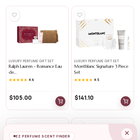
LUXURY PERFUME GIFT SET
LUXURY PERFUME GIFT SET
Ralph Lauren – Romance Eau
Montblanc Signature 3 Piece
de...
Set
★★★★★
★★★★★
4.6
★★★★★
★★★★★
4.5
$
105.00
$
141.10
×
EZ PERFUME SCENT FINDER