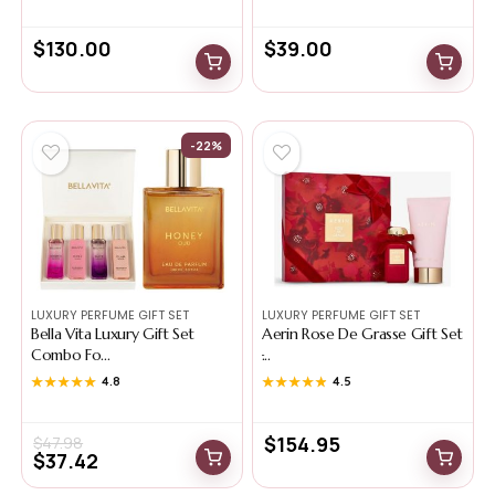
$
130.00
$
39.00
-22%
LUXURY PERFUME GIFT SET
LUXURY PERFUME GIFT SET
Bella Vita Luxury Gift Set
Aerin Rose De Grasse Gift Set
Combo Fo...
̵...
★★★★★
★★★★★
4.8
★★★★★
★★★★★
4.5
$
154.95
$
47.98
$
37.42