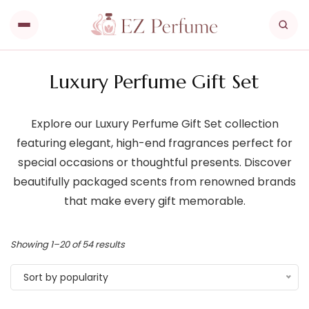
Luxury Perfume Gift Set
Explore our Luxury Perfume Gift Set collection
featuring elegant, high-end fragrances perfect for
special occasions or thoughtful presents. Discover
beautifully packaged scents from renowned brands
that make every gift memorable.
Showing 1–20 of 54 results
Sort by popularity