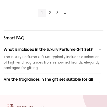
1
2
3
→
Smart FAQ
What is included in the Luxury Perfume Gift Set?
The Luxury Perfume Gift Set typically includes a selection
of high-end fragrances from renowned brands, elegantly
packaged for gifting.
Are the fragrances in the gift set suitable for all
occasions?
Can I customize the Luxury Perfume Gift Set?