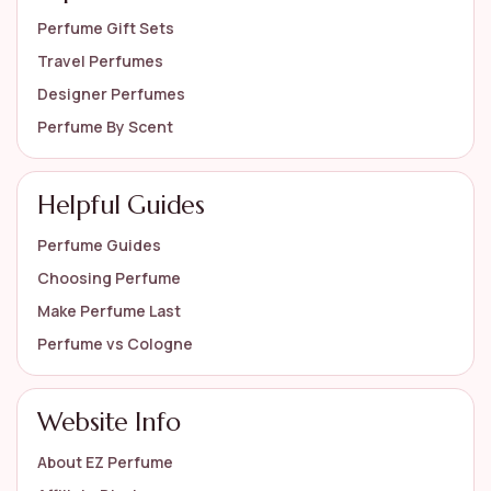
Perfume Gift Sets
Travel Perfumes
Designer Perfumes
Perfume By Scent
Helpful Guides
Perfume Guides
Choosing Perfume
Make Perfume Last
Perfume vs Cologne
Website Info
About EZ Perfume