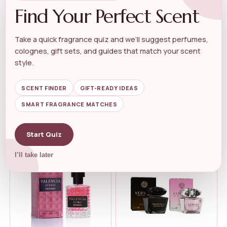
Find Your Perfect Scent
Take a quick fragrance quiz and we’ll suggest perfumes,
colognes, gift sets, and guides that match your scent
LUXURY PERFUME GIFT SET
LUXURY PERFUME GIFT SET
kate spade new york 3 Piece
Change Eau De Parfum for
style.
Eau de ...
Women R...
★★★★★
★★★★★
4.6
★★★★★
★★★★★
4.3
SCENT FINDER
GIFT-READY IDEAS
SMART FRAGRANCE MATCHES
$
110.00
$
19.99
Start Quiz
I’ll take later
-32%