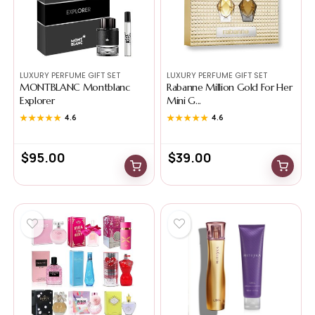
LUXURY PERFUME GIFT SET
LUXURY PERFUME GIFT SET
MONTBLANC Montblanc
Rabanne Million Gold For Her
Explorer
Mini G...
★★★★★
★★★★★
4.6
★★★★★
★★★★★
4.6
$
95.00
$
39.00