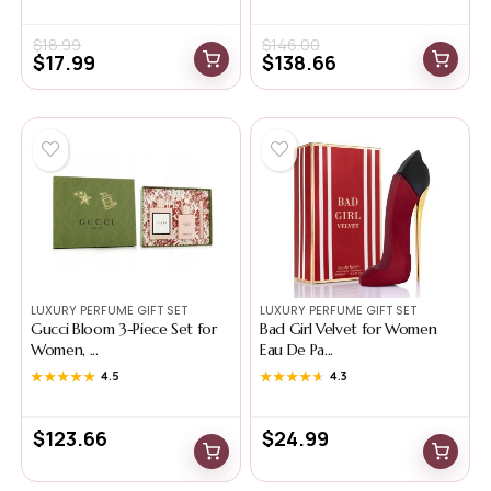
$
18.99
$
146.00
$
17.99
$
138.66
LUXURY PERFUME GIFT SET
LUXURY PERFUME GIFT SET
Gucci Bloom 3-Piece Set for
Bad Girl Velvet for Women
Women, ...
Eau De Pa...
★★★★★
★★★★★
4.5
★★★★★
★★★★★
4.3
$
123.66
$
24.99