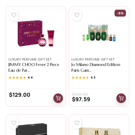
-8%
LUXURY PERFUME GIFT SET
LUXURY PERFUME GIFT SET
JIMMY CHOO Fever 2 Piece
Jo Milano Diamond Edition
Eau de Par...
Paris Gam...
★★★★★
★★★★★
4.4
★★★★★
★★★★★
4.3
$
129.00
$
106.00
$
97.59