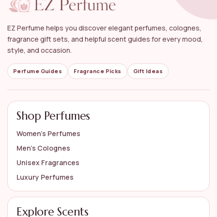
How do I choose the right musk perfume for my
style?
EZ Perfume helps you discover elegant perfumes, colognes,
Can musk perfumes be layered with other
fragrance gift sets, and helpful scent guides for every mood,
scents?
style, and occasion.
What are the common notes found in musk
Perfume Guides
Fragrance Picks
Gift Ideas
perfumes?
AI-generated from available product information. Always verify details
Shop Perfumes
on the official listing.
Women’s Perfumes
Men’s Colognes
Unisex Fragrances
Luxury Perfumes
Explore Scents