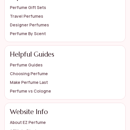
Perfume Gift Sets
Travel Perfumes
Designer Perfumes
Perfume By Scent
Helpful Guides
Perfume Guides
Choosing Perfume
Make Perfume Last
Perfume vs Cologne
Website Info
About EZ Perfume