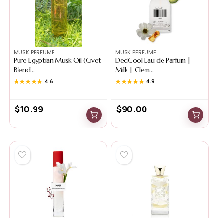
MUSK PERFUME
MUSK PERFUME
Pure Egyptian Musk Oil (Civet
DedCool Eau de Parfum |
Blend...
Milk | Clem...
★★★★★
★★★★★
4.6
★★★★★
★★★★★
4.9
$
10.99
$
90.00