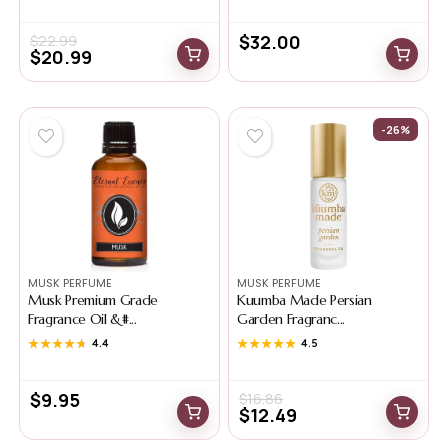
$
32.00
$
22.99
$
20.99
-26%
MUSK PERFUME
MUSK PERFUME
Musk Premium Grade
Kuumba Made Persian
Fragrance Oil &#...
Garden Fragranc...
★★★★★
★★★★★
4.4
★★★★★
★★★★★
4.5
$
9.95
$
16.86
$
12.49