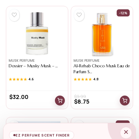
-12%
MUSK PERFUME
MUSK PERFUME
Dossier – Musky Musk – ...
Al-Rehab Choco Musk Eau de
Parfum S...
★★★★★
★★★★★
4.6
★★★★★
★★★★★
4.8
$
32.00
$
9.99
$
8.75
-36%
×
EZ PERFUME SCENT FINDER