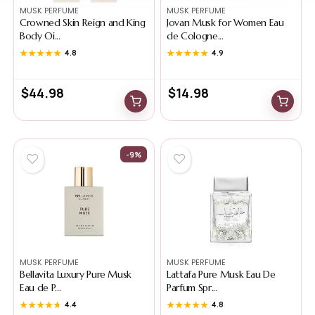
MUSK PERFUME
MUSK PERFUME
Crowned Skin Reign and King
Jovan Musk for Women Eau
Body Oi...
de Cologne...
★★★★★
★★★★★
4.8
★★★★★
★★★★★
4.9
$
44.98
$
14.98
-9%
MUSK PERFUME
MUSK PERFUME
Bellavita Luxury Pure Musk
Lattafa Pure Musk Eau De
Eau de P...
Parfum Spr...
★★★★★
★★★★★
4.4
★★★★★
★★★★★
4.8