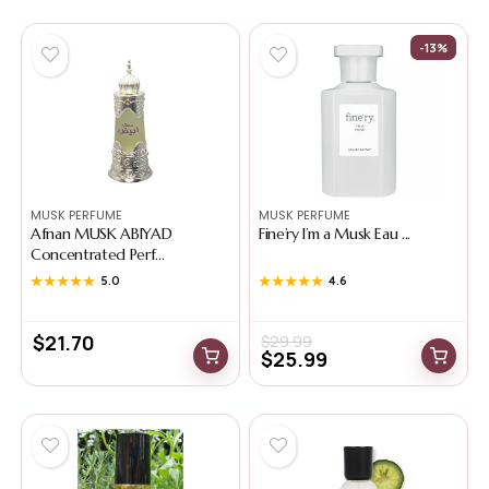
-13%
MUSK PERFUME
MUSK PERFUME
Afnan MUSK ABIYAD
Fine’ry I’m a Musk Eau ...
Concentrated Perf...
★★★★★
★★★★★
5.0
★★★★★
★★★★★
4.6
$
21.70
$
29.99
$
25.99