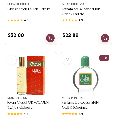
MUSK PERFUME
MUSK PERFUME
Glossier You Eau de Parfum –
Lattafa Musk Mood for
...
Unisex Eau de...
★★★★★
★★★★★
4.5
★★★★★
★★★★★
4.9
$
32.00
$
22.89
-5%
MUSK PERFUME
MUSK PERFUME
Jovan Musk FOR WOMEN
Parfums De Coeur SKIN
3.25 oz Cologn...
MUSK (Origina...
★★★★★
★★★★★
4.4
★★★★★
★★★★★
4.4