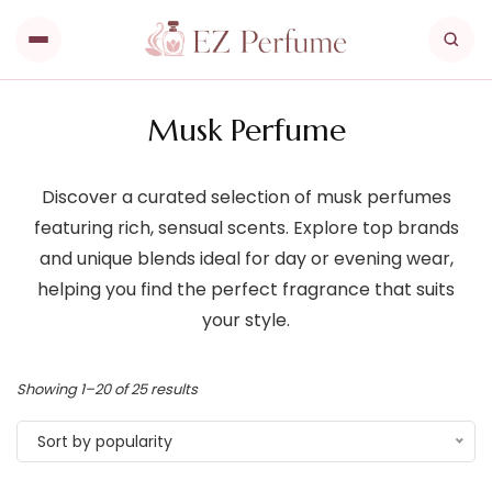
Musk Perfume
Discover a curated selection of musk perfumes
featuring rich, sensual scents. Explore top brands
and unique blends ideal for day or evening wear,
helping you find the perfect fragrance that suits
your style.
Showing 1–20 of 25 results
Sort by popularity