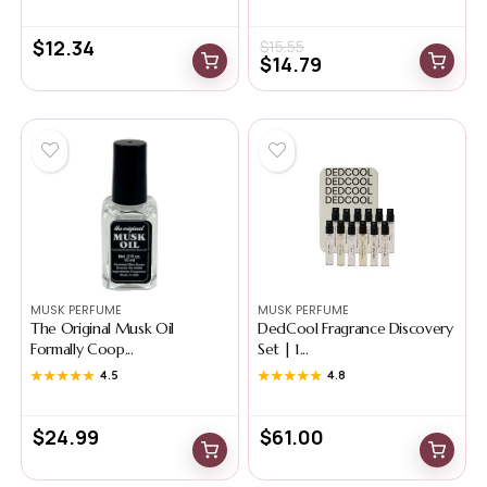
$
12.34
$
15.55
$
14.79
MUSK PERFUME
MUSK PERFUME
The Original Musk Oil
DedCool Fragrance Discovery
Formally Coop...
Set | 1...
★★★★★
★★★★★
4.5
★★★★★
★★★★★
4.8
$
24.99
$
61.00