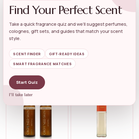
Find Your Perfect Scent
Take a quick fragrance quiz and we’ll suggest perfumes,
colognes, gift sets, and guides that match your scent
MUSK PERFUME
MUSK PERFUME
China Musk Perfume Essense
SURRATI Royal Musk Sweet
style.
Alcohal ...
Powdery Lo...
★★★★★
★★★★★
5.0
★★★★★
★★★★★
5.0
SCENT FINDER
GIFT-READY IDEAS
SMART FRAGRANCE MATCHES
$
39.99
$
35.99
$
22.95
Start Quiz
I’ll take later