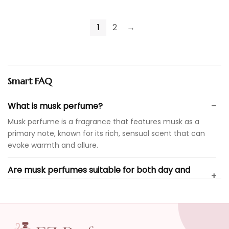
1
2
→
Smart FAQ
What is musk perfume?
Musk perfume is a fragrance that features musk as a
primary note, known for its rich, sensual scent that can
evoke warmth and allure.
Are musk perfumes suitable for both day and
evening wear?
What types of brands offer musk perfumes?