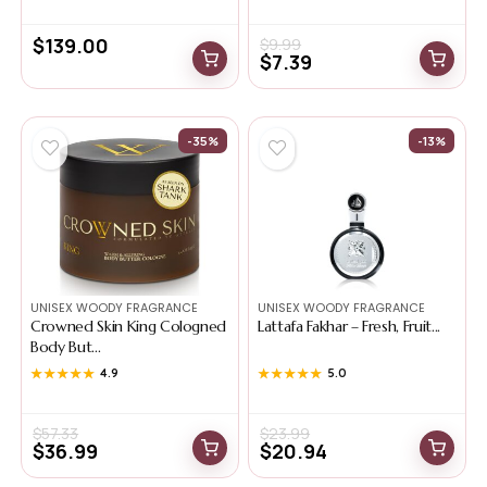
$
139.00
$
9.99
$
7.39
-35%
-13%
UNISEX WOODY FRAGRANCE
UNISEX WOODY FRAGRANCE
Crowned Skin King Cologned
Lattafa Fakhar – Fresh, Fruit...
Body But...
★★★★★
★★★★★
4.9
★★★★★
★★★★★
5.0
$
57.33
$
23.99
$
36.99
$
20.94