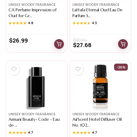
UNISEX WOODY FRAGRANCE
UNISEX WOODY FRAGRANCE
CA Perfume Impression of
Lattafa Eternal Oud Eau De
Oud for Gr...
Parfum S...
★★★★★
★★★★★
4.8
★★★★★
★★★★★
4.3
$
26.99
$
30.04
$
27.68
-26%
UNISEX WOODY FRAGRANCE
UNISEX WOODY FRAGRANCE
Armani Beauty- Code – Eau
AirScent Hotel Diffuser Oil
de ...
No. 102...
★★★★★
★★★★★
4.7
★★★★★
★★★★★
4.7