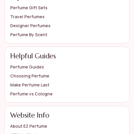
Perfume Gift Sets
Travel Perfumes
Designer Perfumes
Perfume By Scent
Helpful Guides
Perfume Guides
Choosing Perfume
Make Perfume Last
Perfume vs Cologne
Website Info
About EZ Perfume