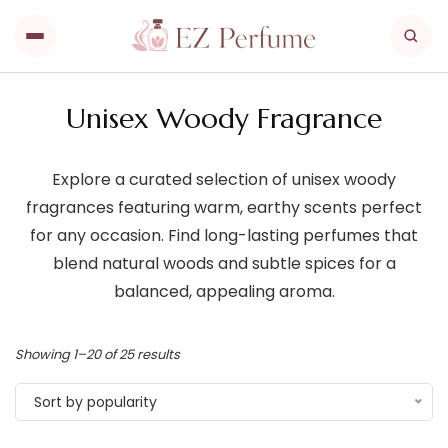
Unisex Woody Fragrance
Explore a curated selection of unisex woody
fragrances featuring warm, earthy scents perfect
for any occasion. Find long-lasting perfumes that
blend natural woods and subtle spices for a
balanced, appealing aroma.
Showing 1–20 of 25 results
Sort by popularity