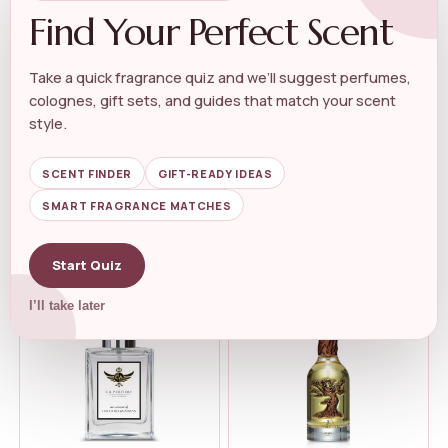
Find Your Perfect Scent
Take a quick fragrance quiz and we’ll suggest perfumes,
colognes, gift sets, and guides that match your scent
UNISEX WOODY FRAGRANCE
UNISEX WOODY FRAGRANCE
Crowned Skin Prince Body
Dossier – Woody
style.
Butter Col...
Sandalwood &#...
★★★★★
★★★★★
4.5
★★★★★
★★★★★
4.3
SCENT FINDER
GIFT-READY IDEAS
SMART FRAGRANCE MATCHES
$
36.99
$
49.00
$
40.28
Start Quiz
I’ll take later
-8%