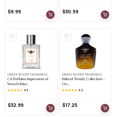
$
9.99
$
30.59
UNISEX WOODY FRAGRANCE
UNISEX WOODY FRAGRANCE
CA Perfume Impression of
Nabeel Trendy Collection –
Wood Unise...
Oo...
★★★★★
★★★★★
4.3
★★★★★
★★★★★
4.5
$
32.99
$
17.25