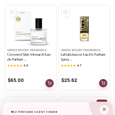
UNISEX WOODY FRAGRANCE
UNISEX WOODY FRAGRANCE
Crowned Skin Monarch Eau
Lattafa Jasoor Eau De Parfum
de Parfum ...
Spray ...
★★★★★
★★★★★
5.0
★★★★★
★★★★★
4.7
$
65.00
$
25.62
-18%
×
EZ PERFUME SCENT FINDER