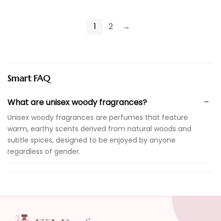
1
2
→
Smart FAQ
What are unisex woody fragrances?
Unisex woody fragrances are perfumes that feature
warm, earthy scents derived from natural woods and
subtle spices, designed to be enjoyed by anyone
regardless of gender.
What occasions are unisex woody fragrances
suitable for?
How long do unisex woody fragrances last?