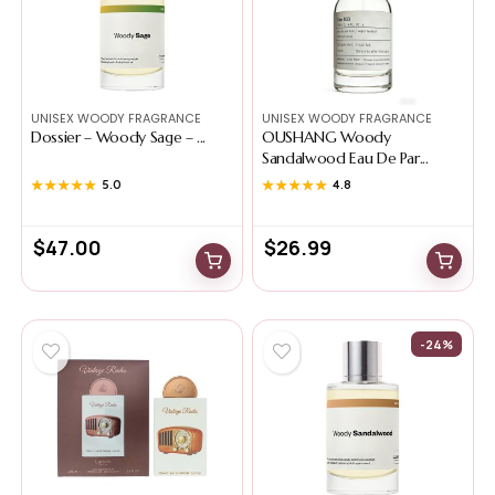
UNISEX WOODY FRAGRANCE
UNISEX WOODY FRAGRANCE
Dossier – Woody Sage – ...
OUSHANG Woody
Sandalwood Eau De Par...
★★★★★
★★★★★
5.0
★★★★★
★★★★★
4.8
$
47.00
$
26.99
-24%