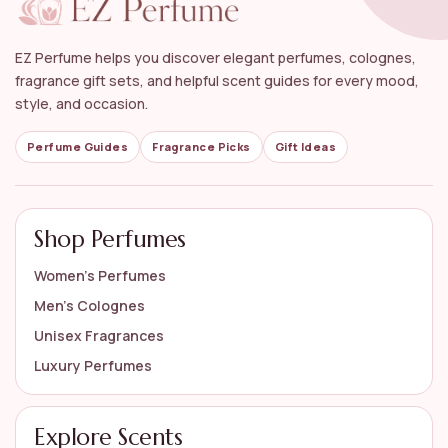
What notes can I expect in unisex woody
fragrances?
EZ Perfume helps you discover elegant perfumes, colognes,
fragrance gift sets, and helpful scent guides for every mood,
Are unisex woody fragrances suitable for sensitive
style, and occasion.
skin?
Perfume Guides
Fragrance Picks
Gift Ideas
How should I apply unisex woody fragrances for
the best effect?
Shop Perfumes
AI-generated from available product information. Always verify details
on the official listing.
Women’s Perfumes
Men’s Colognes
Unisex Fragrances
Luxury Perfumes
Explore Scents