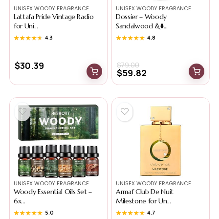
UNISEX WOODY FRAGRANCE
UNISEX WOODY FRAGRANCE
Lattafa Pride Vintage Radio
Dossier – Woody
for Uni...
Sandalwood &#...
★★★★★
★★★★★
4.3
★★★★★
★★★★★
4.8
$
30.39
$
79.00
$
59.82
UNISEX WOODY FRAGRANCE
UNISEX WOODY FRAGRANCE
Woody Essential Oils Set –
Armaf Club De Nuit
6x...
Milestone for Un...
★★★★★
★★★★★
5.0
★★★★★
★★★★★
4.7