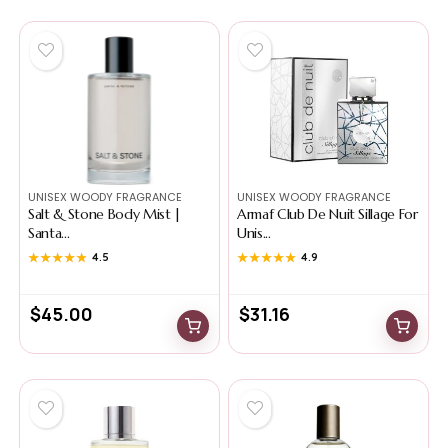
UNISEX WOODY FRAGRANCE
UNISEX WOODY FRAGRANCE
Salt & Stone Body Mist |
Armaf Club De Nuit Sillage For
Santa...
Unis...
★★★★★
★★★★★
4.5
★★★★★
★★★★★
4.9
$
45.00
$
31.16