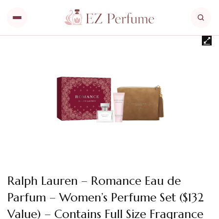
Ralph Lauren – Romance Eau de
Parfum – Women’s Perfume Set ($132
Value) – Contains Full Size Fragrance