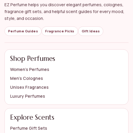
EZ Perfume helps you discover elegant perfumes, colognes,
fragrance gift sets, and helpful scent guides for every mood,
style, and occasion.
Perfume Guides
Fragrance Picks
Gift Ideas
Shop Perfumes
Women’s Perfumes
Men’s Colognes
Unisex Fragrances
Luxury Perfumes
Explore Scents
Perfume Gift Sets