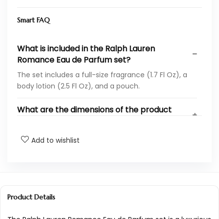
Smart FAQ
What is included in the Ralph Lauren
Romance Eau de Parfum set?
The set includes a full-size fragrance (1.7 Fl Oz), a
body lotion (2.5 Fl Oz), and a pouch.
What are the dimensions of the product
packaging?
Add to wishlist
What is the weight of the Ralph Lauren
Romance Eau de Parfum set?
What is the ASIN for this product?
Product Details
How is this product ranked in beauty and
personal care?