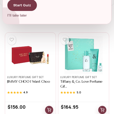
Start Quiz
I’ll take later
Related Products
LUXURY PERFUME GIFT SET
LUXURY PERFUME GIFT SET
JIMMY CHOO I Want Choo
Tiffany & Co. Love Perfume
Gif...
★★★★★
★★★★★
4.9
★★★★★
★★★★★
5.0
$
156.00
$
164.95