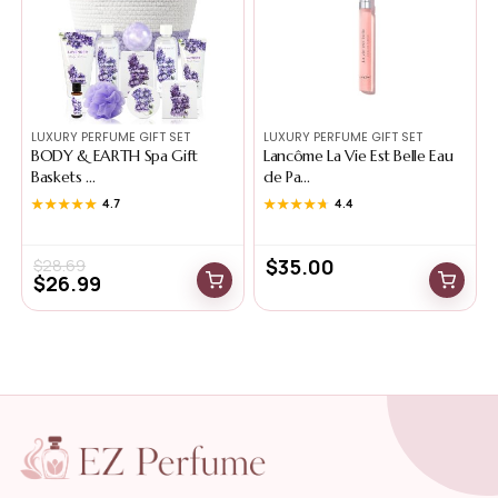
LUXURY PERFUME GIFT SET
LUXURY PERFUME GIFT SET
BODY & EARTH Spa Gift
Lancôme La Vie Est Belle Eau
Baskets ...
de Pa...
★★★★★
★★★★★
4.7
★★★★★
★★★★★
4.4
$
35.00
$
28.69
$
26.99