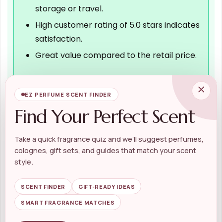
storage or travel.
High customer rating of 5.0 stars indicates
satisfaction.
Great value compared to the retail price.
×
EZ PERFUME SCENT FINDER
Cons
Find Your Perfect Scent
Limited to one scent option, may not suit
all preferences.
Take a quick fragrance quiz and we’ll suggest perfumes,
The set may be considered pricey for
colognes, gift sets, and guides that match your scent
some budgets.
style.
Pouch size may not accommodate larger
SCENT FINDER
GIFT-READY IDEAS
items.
SMART FRAGRANCE MATCHES