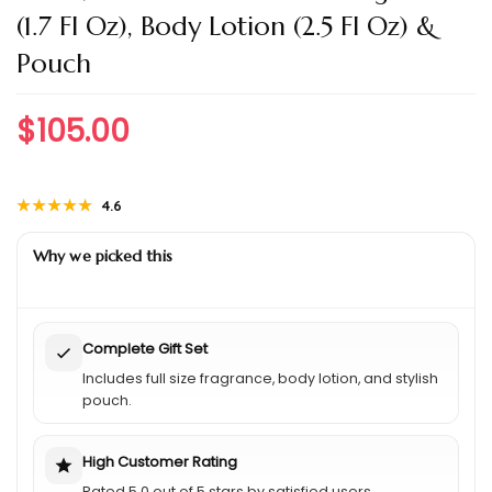
(1.7 Fl Oz), Body Lotion (2.5 Fl Oz) &
Pouch
$
105.00
★★★★★
★★★★★
4.6
Why we picked this
Complete Gift Set
Includes full size fragrance, body lotion, and stylish
pouch.
High Customer Rating
Rated 5.0 out of 5 stars by satisfied users.