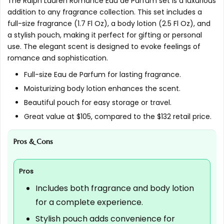
The Ralph Lauren Romance Eau de Parfum set is a luxurious
addition to any fragrance collection. This set includes a
What is the customer rating for this product?
full-size fragrance (1.7 Fl Oz), a body lotion (2.5 Fl Oz), and
a stylish pouch, making it perfect for gifting or personal
AI-generated from available product information. Always verify
use. The elegant scent is designed to evoke feelings of
romance and sophistication.
details on the official listing.
Full-size Eau de Parfum for lasting fragrance.
Moisturizing body lotion enhances the scent.
Beautiful pouch for easy storage or travel.
Great value at $105, compared to the $132 retail price.
Pros & Cons
Pros
Includes both fragrance and body lotion
for a complete experience.
Stylish pouch adds convenience for