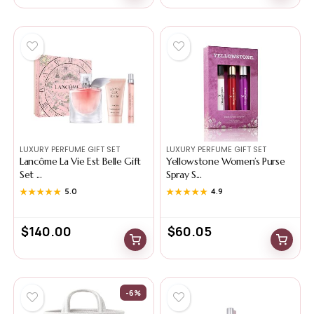
LUXURY PERFUME GIFT SET
LUXURY PERFUME GIFT SET
Lancôme La Vie Est Belle Gift
Yellowstone Women’s Purse
Set ...
Spray S...
★★★★★
★★★★★
5.0
★★★★★
★★★★★
4.9
$
140.00
$
60.05
-6%