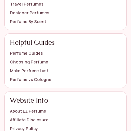
Travel Perfumes
Designer Perfumes
Perfume By Scent
Helpful Guides
Perfume Guides
Choosing Perfume
Make Perfume Last
Perfume vs Cologne
Website Info
About EZ Perfume
Affiliate Disclosure
Privacy Policy