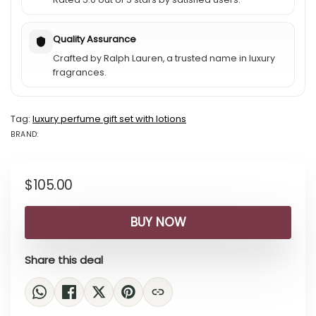
Quality Assurance
Crafted by Ralph Lauren, a trusted name in luxury
fragrances.
Tag:
luxury perfume gift set with lotions
BRAND:
BRAND: RALPH...
$
105.00
BUY NOW
Share this deal