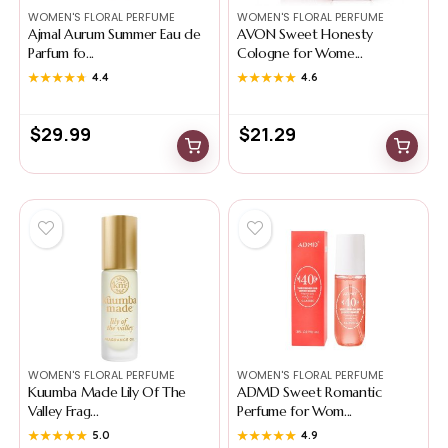
WOMEN'S FLORAL PERFUME
WOMEN'S FLORAL PERFUME
Ajmal Aurum Summer Eau de
AVON Sweet Honesty
Parfum fo...
Cologne for Wome...
★★★★★
★★★★★
4.4
★★★★★
★★★★★
4.6
$
29.99
$
21.29
WOMEN'S FLORAL PERFUME
WOMEN'S FLORAL PERFUME
Kuumba Made Lily Of The
ADMD Sweet Romantic
Valley Frag...
Perfume for Wom...
★★★★★
★★★★★
5.0
★★★★★
★★★★★
4.9