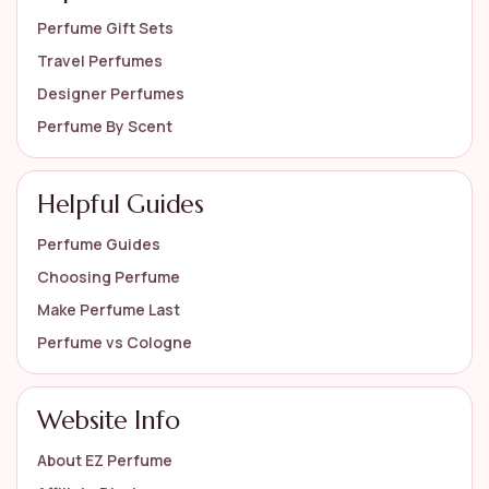
Perfume Gift Sets
Travel Perfumes
Designer Perfumes
Perfume By Scent
Helpful Guides
Perfume Guides
Choosing Perfume
Make Perfume Last
Perfume vs Cologne
Website Info
About EZ Perfume