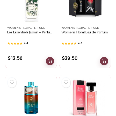
WOMEN'S FLORAL PERFUME
WOMEN'S FLORAL PERFUME
Les Essentiels Jasmin – Perfu...
Women’s Floral Eau de Parfum
...
★★★★★
★★★★★
4.4
★★★★★
★★★★★
4.6
$
13.56
$
39.50