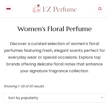
Women's Floral Perfume
Discover a curated selection of women’s floral
perfumes featuring fresh, elegant scents perfect for
everyday wear or special occasions. Explore top
brands offering delicate floral notes that enhance
your signature fragrance collection.
Showing 1–20 of 30 results
Sort by popularity