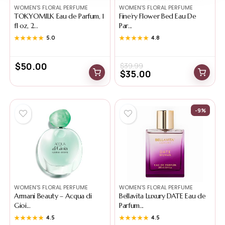
WOMEN'S FLORAL PERFUME
WOMEN'S FLORAL PERFUME
TOKYOMILK Eau de Parfum, 1
Fine’ry Flower Bed Eau De
fl oz, 2...
Par...
★★★★★
★★★★★
5.0
★★★★★
★★★★★
4.8
$
50.00
$
39.99
$
35.00
-9%
WOMEN'S FLORAL PERFUME
WOMEN'S FLORAL PERFUME
Armani Beauty – Acqua di
Bellavita Luxury DATE Eau de
Gioi...
Parfum...
★★★★★
★★★★★
4.5
★★★★★
★★★★★
4.5