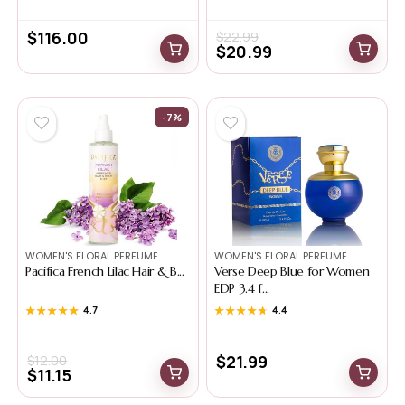
$
116.00
$
22.99
$
20.99
-7%
WOMEN'S FLORAL PERFUME
WOMEN'S FLORAL PERFUME
Pacifica French Lilac Hair & B...
Verse Deep Blue for Women
EDP 3.4 f...
★★★★★
★★★★★
4.7
★★★★★
★★★★★
4.4
$
21.99
$
12.00
$
11.15