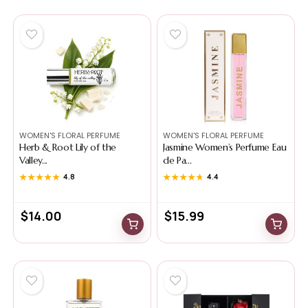
WOMEN'S FLORAL PERFUME
WOMEN'S FLORAL PERFUME
Herb & Root Lily of the
Jasmine Women’s Perfume Eau
Valley...
de Pa...
★★★★★
★★★★★
4.8
★★★★★
★★★★★
4.4
$
14.00
$
15.99