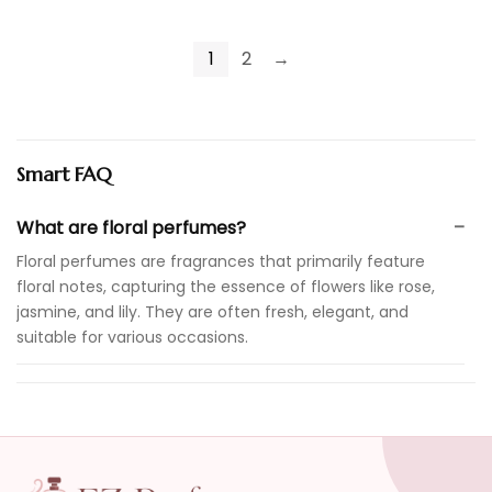
1
2
→
Smart FAQ
What are floral perfumes?
Floral perfumes are fragrances that primarily feature
floral notes, capturing the essence of flowers like rose,
jasmine, and lily. They are often fresh, elegant, and
suitable for various occasions.
Are floral perfumes suitable for everyday wear?
How do I choose the right floral perfume for me?