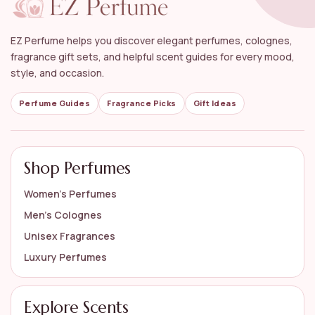
Can floral perfumes be worn during special
occasions?
EZ Perfume helps you discover elegant perfumes, colognes,
What are some popular brands that offer
fragrance gift sets, and helpful scent guides for every mood,
women's floral perfumes?
style, and occasion.
How should I store my floral perfumes to maintain
Perfume Guides
Fragrance Picks
Gift Ideas
their quality?
AI-generated from available product information. Always verify details
Shop Perfumes
on the official listing.
Women’s Perfumes
Men’s Colognes
Unisex Fragrances
Luxury Perfumes
Explore Scents