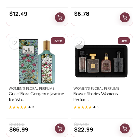
$
12.49
$
8.78
-52%
-8%
WOMEN'S FLORAL PERFUME
WOMEN'S FLORAL PERFUME
Gucci Flora Gorgeous Jasmine
Flower Stories Women’s
for Wo...
Perfum...
★★★★★
★★★★★
4.9
★★★★★
★★★★★
4.5
$
181.00
$
24.99
$
86.99
$
22.99