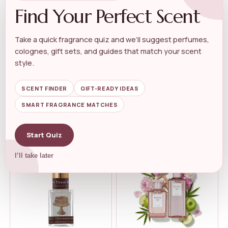
Find Your Perfect Scent
Take a quick fragrance quiz and we’ll suggest perfumes,
colognes, gift sets, and guides that match your scent
WOMEN'S FLORAL PERFUME
WOMEN'S FLORAL PERFUME
Kuumba Made Lily Of The
Elizabeth Taylor Passion Eau
style.
Valley Frag...
de Toi...
★★★★★
★★★★★
4.4
★★★★★
★★★★★
4.9
SCENT FINDER
GIFT-READY IDEAS
SMART FRAGRANCE MATCHES
$
9.99
$
20.77
$
20.71
Start Quiz
I’ll take later
-12%