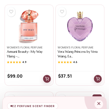
WOMEN'S FLORAL PERFUME
WOMEN'S FLORAL PERFUME
Armani Beauty- My Way
Vera Wang Princess by Vera
Ylang –...
Wang, Ea...
★★★★★
★★★★★
4.9
★★★★★
★★★★★
4.6
$
99.00
$
37.51
-0%
×
EZ PERFUME SCENT FINDER