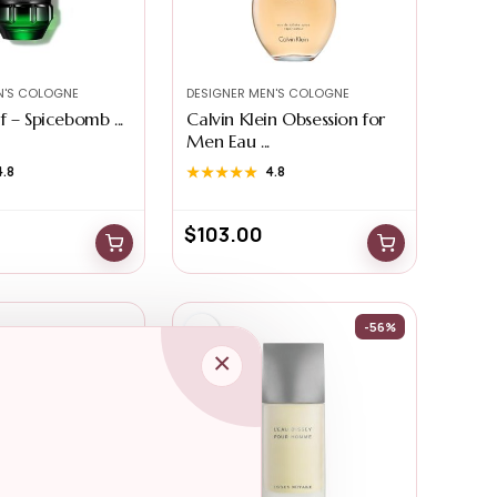
N'S COLOGNE
DESIGNER MEN'S COLOGNE
 – Spicebomb ...
Calvin Klein Obsession for
Men Eau ...
4.8
★★★★★
★★★★★
4.8
$
103.00
-56%
×