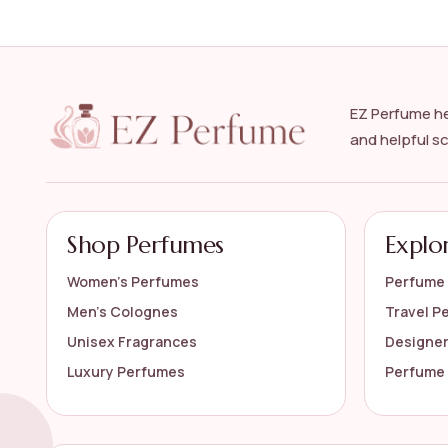
What are some popular fragrance notes in men
How should I apply cologne for the best results
EZ Perfume he
Can I wear cologne every day?
and helpful s
How long does designer cologne typically last?
AI-generated from available product information. Always verify detail
Shop Perfumes
Explo
Women’s Perfumes
Perfume 
Men’s Colognes
Travel P
Unisex Fragrances
Designe
Luxury Perfumes
Perfume 