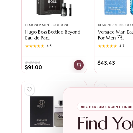
DESIGNER MEN'S COLOGNE
DESIGNER MEN'S CO
Hugo Boss Bottled Beyond
Versace Man Eau
Eau de Par...
For Men ...
★★★★★
★★★★★
4.5
★★★★★
★★★★★
4.7
$
43.43
$
130.00
$
91.00
EZ PERFUME SCENT FINDE
Find Yo