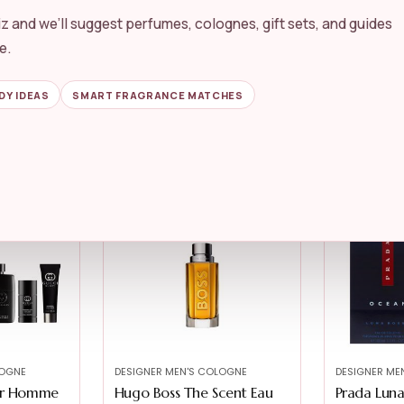
z and we’ll suggest perfumes, colognes, gift sets, and guides
LOGNE
DESIGNER MEN'S COLOGNE
DESIGNER ME
ed Beyond
Versace Man Eau Fraiche
Armani Bea
e.
by Versace ...
Giò...
★★★★★
★★★★★
4.6
★★★★★
★★★★★
DY IDEAS
SMART FRAGRANCE MATCHES
$
54.84
$
98.00
LOGNE
DESIGNER MEN'S COLOGNE
DESIGNER ME
our Homme
Hugo Boss The Scent Eau
Prada Lun