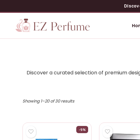
Discov
Ho
Discover a curated selection of premium desig
Showing 1–20 of 30 results
-9%