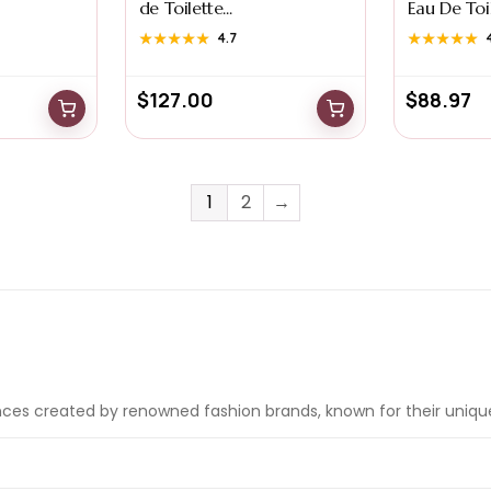
de Toilette...
Eau De Toile
★★★★★
★★★★★
4.7
★★★★★
★★★★★
$
127.00
$
88.97
1
2
→
nces created by renowned fashion brands, known for their uniqu