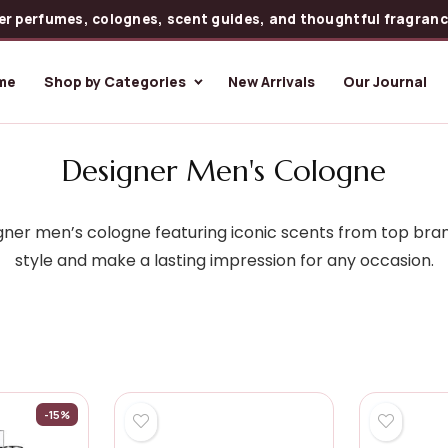
er perfumes, colognes, scent guides, and thoughtful fragrance
me
Shop by Categories
New Arrivals
Our Journal
Designer Men's Cologne
ner men’s cologne featuring iconic scents from top bran
style and make a lasting impression for any occasion.
-15%