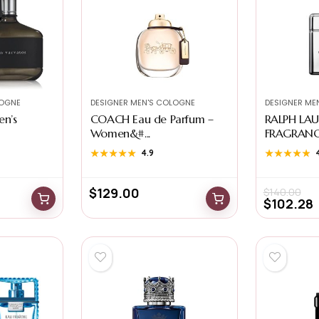
LOGNE
DESIGNER MEN'S COLOGNE
DESIGNER ME
en’s
COACH Eau de Parfum –
RALPH LA
Women&#...
FRAGRANCES
★★★★★
★★★★★
4.9
★★★★★
★★★★★
$
129.00
$
140.00
$
102.28