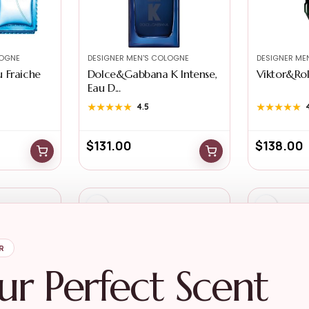
LOGNE
DESIGNER MEN'S COLOGNE
DESIGNER ME
 Fraiche
Dolce&Gabbana K Intense,
Viktor&Rolf
Eau D...
★★★★★
★★★★★
4.5
★★★★★
★★★★★
$
131.00
$
138.00
R
ur Perfect Scent