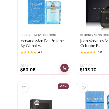
DESIGNER MEN'S COLOGNE
DESIGNER MEN'S CO
Versace Man Eau Fraiche
John Varvatos M
By Gianni V...
Cologne E...
★★★★★
★★★★★
4.9
★★★★★
★★★★★
5.0
$
66.00
$
122.00
$
60.08
$
103.70
-30%