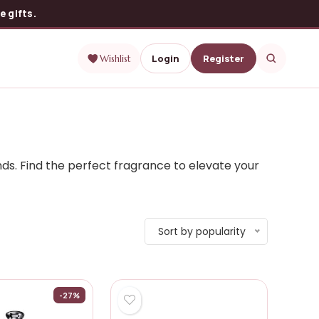
 gifts.
Login
Register
Wishlist
ds. Find the perfect fragrance to elevate your
Sort by popularity
-27%