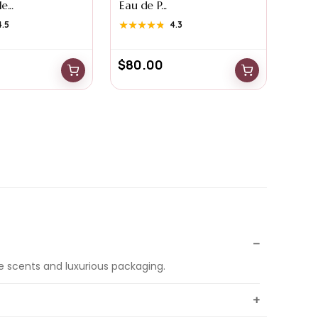
...
Eau de P...
4.5
★★★★★
★★★★★
4.3
$
80.00
e scents and luxurious packaging.