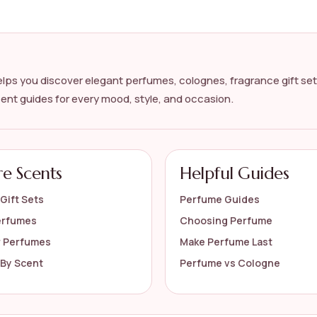
's cologne?
?
lps you discover elegant perfumes, colognes, fragrance gift set
cent guides for every mood, style, and occasion.
s on the official listing.
re Scents
Helpful Guides
Gift Sets
Perfume Guides
erfumes
Choosing Perfume
r Perfumes
Make Perfume Last
By Scent
Perfume vs Cologne