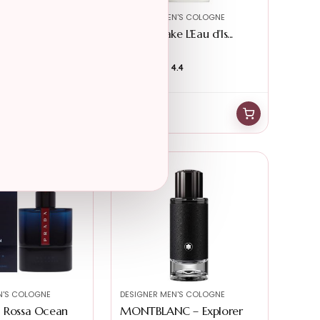
N'S COLOGNE
DESIGNER MEN'S COLOGNE
uty – Acqua di
Issey Miyake L’Eau d’Is...
4.6
★★★★★
★★★★★
4.4
$
89.99
$
39.99
N'S COLOGNE
DESIGNER MEN'S COLOGNE
a Rossa Ocean
MONTBLANC – Explorer