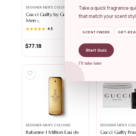
Take a quick fragrance qui
DESIGNER MEN'S COLOGNE
DESIGNER MEN'S CO
Gucci Guilty by Gucci for
Hugo Boss Bottl
that match your scent styl
Men ̵...
Eau de Par...
★★★★★
★★★★★
4.5
★★★★★
★★★★★
4.4
SCENT FINDER
GIFT-REA
$
77.18
$
125.00
Start Quiz
I’ll take later
DESIGNER MEN'S COLOGNE
DESIGNER MEN'S CO
Rabanne 1 Million Eau de
Gucci Guilty P