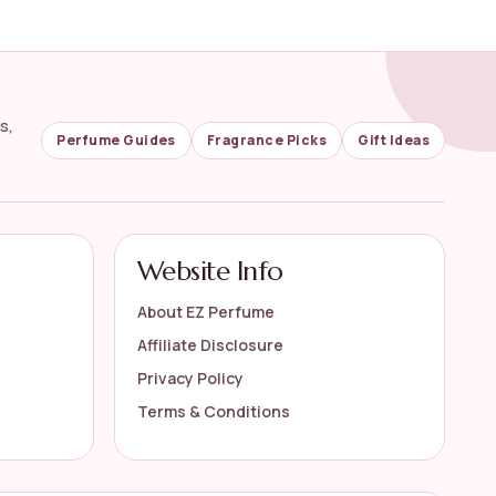
s,
Perfume Guides
Fragrance Picks
Gift Ideas
Website Info
About EZ Perfume
Affiliate Disclosure
Privacy Policy
Terms & Conditions