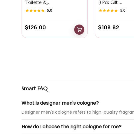
Toilette &...
3 Pcs Gift ...
★★★★★
★★★★★
5.0
★★★★★
★★★★★
5.0
$
126.00
$
108.82
Smart FAQ
What is designer men's cologne?
Designer men's cologne refers to high-quality fragra
How do I choose the right cologne for me?