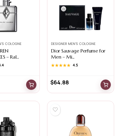
N'S COLOGNE
DESIGNER MEN'S COLOGNE
UREN
Dior Sauvage Perfume for
 – Ral...
Men – Mi...
4.4
★★★★★
★★★★★
4.5
$
64.88