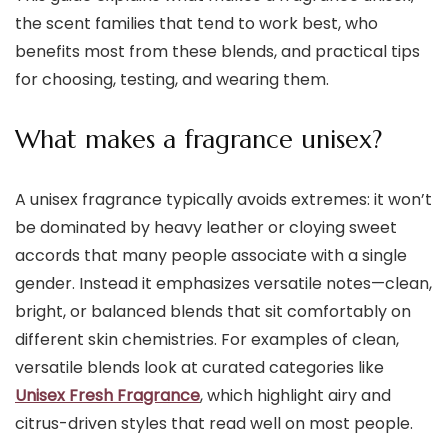
the scent families that tend to work best, who
benefits most from these blends, and practical tips
for choosing, testing, and wearing them.
What makes a fragrance unisex?
A unisex fragrance typically avoids extremes: it won’t
be dominated by heavy leather or cloying sweet
accords that many people associate with a single
gender. Instead it emphasizes versatile notes—clean,
bright, or balanced blends that sit comfortably on
different skin chemistries. For examples of clean,
versatile blends look at curated categories like
Unisex Fresh Fragrance
, which highlight airy and
citrus-driven styles that read well on most people.