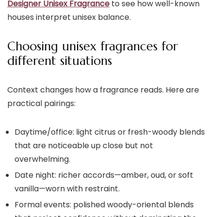
Designer Unisex Fragrance
to see how well-known
houses interpret unisex balance.
Choosing unisex fragrances for
different situations
Context changes how a fragrance reads. Here are
practical pairings:
Daytime/office: light citrus or fresh-woody blends
that are noticeable up close but not
overwhelming.
Date night: richer accords—amber, oud, or soft
vanilla—worn with restraint.
Formal events: polished woody-oriental blends