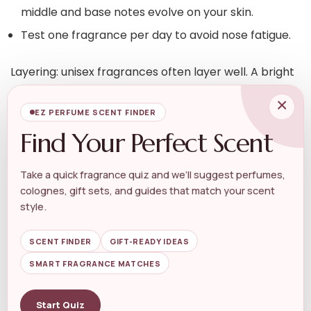
middle and base notes evolve on your skin.
Test one fragrance per day to avoid nose fatigue.
Layering: unisex fragrances often layer well. A bright
citrus top plus a creamy vanilla base can create a
×
familiar yet unique signature. If you like sweeter,
EZ PERFUME SCENT FINDER
rounded bases, explore vanilla-focused options like
Find Your Perfect Scent
those grouped under
Unisex Vanilla Fragrance
for
layering ideas and inspiration.
Take a quick fragrance quiz and we’ll suggest perfumes,
colognes, gift sets, and guides that match your scent
Application, longevity and travel
style.
SCENT FINDER
GIFT-READY IDEAS
Application tips:
SMART FRAGRANCE MATCHES
Spray from 6–8 inches away to create a light veil; if
Start Quiz