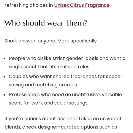
refreshing choices in
Unisex Citrus Fragrance
.
Who should wear them?
Short answer: anyone. More specifically:
People who dislike strict gender labels and want a
single scent that fits multiple roles.
Couples who want shared fragrances for space-
saving and matching aromas.
Professionals who need an unobtrusive, versatile
scent for work and social settings.
If you’re curious about designer takes on universal
blends, check designer-curated options such as