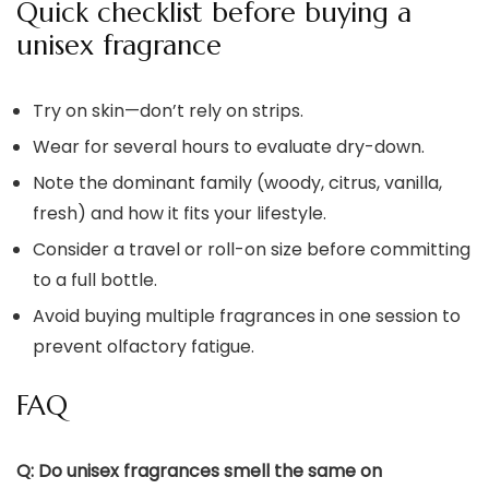
Quick checklist before buying a
unisex fragrance
Try on skin—don’t rely on strips.
Wear for several hours to evaluate dry-down.
Note the dominant family (woody, citrus, vanilla,
fresh) and how it fits your lifestyle.
Consider a travel or roll-on size before committing
to a full bottle.
Avoid buying multiple fragrances in one session to
prevent olfactory fatigue.
FAQ
Q: Do unisex fragrances smell the same on