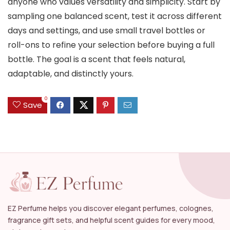
anyone who values versatility and simplicity. Start by
sampling one balanced scent, test it across different
days and settings, and use small travel bottles or
roll-ons to refine your selection before buying a full
bottle. The goal is a scent that feels natural,
adaptable, and distinctly yours.
0
Save
EZ Perfume helps you discover elegant perfumes, colognes,
fragrance gift sets, and helpful scent guides for every mood,