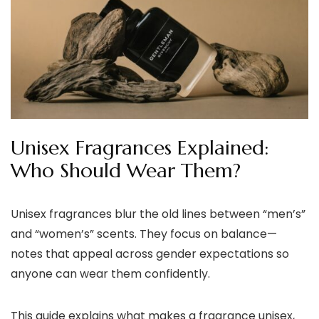
Unisex Fragrances Explained:
Who Should Wear Them?
Unisex fragrances blur the old lines between “men’s”
and “women’s” scents. They focus on balance—
notes that appeal across gender expectations so
anyone can wear them confidently.
This guide explains what makes a fragrance unisex,