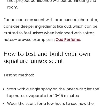
that project confidence without dominating the
room.
For an occasion scent with pronounced character,
consider deeper ingredients like oud, which can be
crafted to feel unisex when balanced with softer
notes—browse examples in
Oud Perfume
.
How to test and build your own
signature unisex scent
Testing method:
Start with a single spray on the inner wrist; let the
top notes evaporate for 10–15 minutes.
Wear the scent for a few hours to see how the