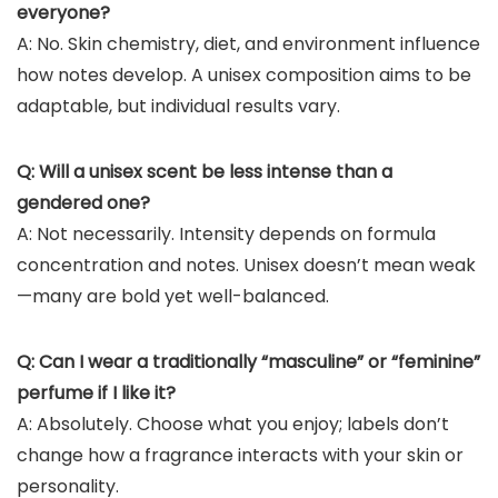
everyone?
A: No. Skin chemistry, diet, and environment influence
how notes develop. A unisex composition aims to be
adaptable, but individual results vary.
Q: Will a unisex scent be less intense than a
gendered one?
A: Not necessarily. Intensity depends on formula
concentration and notes. Unisex doesn’t mean weak
—many are bold yet well-balanced.
Q: Can I wear a traditionally “masculine” or “feminine”
perfume if I like it?
A: Absolutely. Choose what you enjoy; labels don’t
change how a fragrance interacts with your skin or
personality.