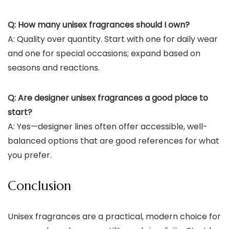
Q: How many unisex fragrances should I own?
A: Quality over quantity. Start with one for daily wear
and one for special occasions; expand based on
seasons and reactions.
Q: Are designer unisex fragrances a good place to
start?
A: Yes—designer lines often offer accessible, well-
balanced options that are good references for what
you prefer.
Conclusion
Unisex fragrances are a practical, modern choice for