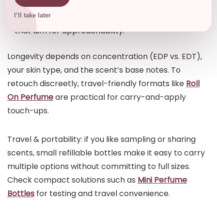
you prefer precision, apply to pulse points.
Less is often more—especially with unisex scents
I’ll take later
that aim for approachability.
Longevity depends on concentration (EDP vs. EDT),
your skin type, and the scent’s base notes. To
retouch discreetly, travel-friendly formats like
Roll
On Perfume
are practical for carry-and-apply
touch-ups.
Travel & portability: if you like sampling or sharing
scents, small refillable bottles make it easy to carry
multiple options without committing to full sizes.
Check compact solutions such as
Mini Perfume
Bottles
for testing and travel convenience.