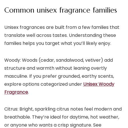
Common unisex fragrance families
Unisex fragrances are built from a few families that
translate well across tastes. Understanding these
families helps you target what you’ll likely enjoy.
Woody: Woods (cedar, sandalwood, vetiver) add
structure and warmth without leaning overtly
masculine. If you prefer grounded, earthy scents,
explore options categorized under
Unisex Woody
Fragrance
.
Citrus: Bright, sparkling citrus notes feel modern and
breathable. They’re ideal for daytime, hot weather,
or anyone who wants a crisp signature. See