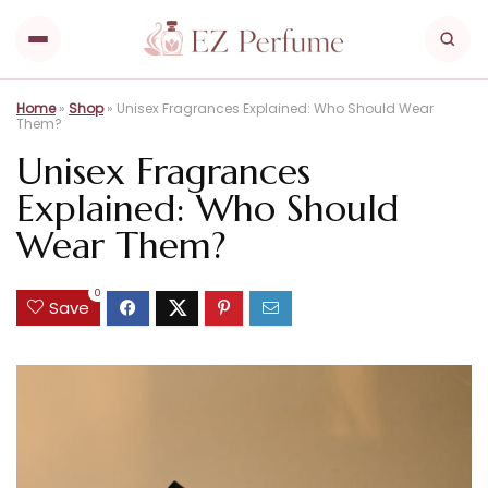
Home
»
Shop
»
Unisex Fragrances Explained: Who Should Wear
Them?
Unisex Fragrances
Explained: Who Should
Wear Them?
0
Save