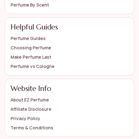
Perfume By Scent
Helpful Guides
Perfume Guides
Choosing Perfume
Make Perfume Last
Perfume vs Cologne
Website Info
About EZ Perfume
Affiliate Disclosure
Privacy Policy
Terms & Conditions