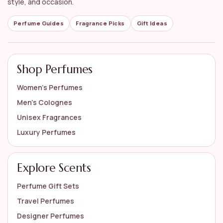
style, and occasion.
Perfume Guides
Fragrance Picks
Gift Ideas
Shop Perfumes
Women’s Perfumes
Men’s Colognes
Unisex Fragrances
Luxury Perfumes
Explore Scents
Perfume Gift Sets
Travel Perfumes
Designer Perfumes