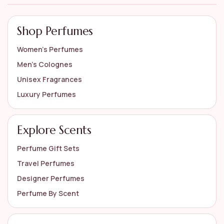
Shop Perfumes
Women’s Perfumes
Men’s Colognes
Unisex Fragrances
Luxury Perfumes
Explore Scents
Perfume Gift Sets
Travel Perfumes
Designer Perfumes
Perfume By Scent