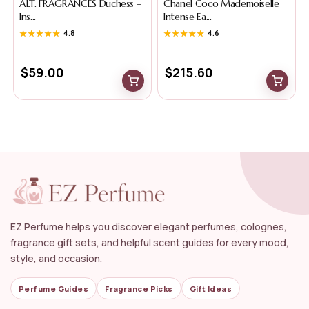
ALT. FRAGRANCES Duchess –
Chanel Coco Mademoiselle
Ins...
Intense Ea...
★★★★★
★★★★★
4.8
★★★★★
★★★★★
4.6
$
59.00
$
215.60
EZ Perfume helps you discover elegant perfumes, colognes,
fragrance gift sets, and helpful scent guides for every mood,
style, and occasion.
Perfume Guides
Fragrance Picks
Gift Ideas