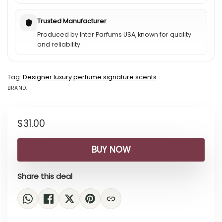
Trusted Manufacturer
Produced by Inter Parfums USA, known for quality
and reliability.
Tag:
Designer luxury perfume signature scents
BRAND:
BRAND: OSCAR...
$
31.00
BUY NOW
Share this deal