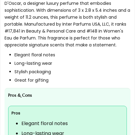
D'Oscar, a designer luxury perfume that embodies
What is the ASIN for Oscar de la Renta Esprit
sophistication. With dimensions of 3 x 2.8 x 5.4 inches and a
D'Oscar?
weight of 11.2 ounces, this perfume is both stylish and
portable. Manufactured by Inter Parfums USA, LLC, it ranks
AI-generated from available product information. Always verify
#17,841 in Beauty & Personal Care and #148 in Women's
Eau de Parfum. This fragrance is perfect for those who
details on the official listing.
appreciate signature scents that make a statement.
Elegant floral notes
Long-lasting wear
Stylish packaging
Great for gifting
Pros & Cons
Pros
Elegant floral notes
Long-lasting wear