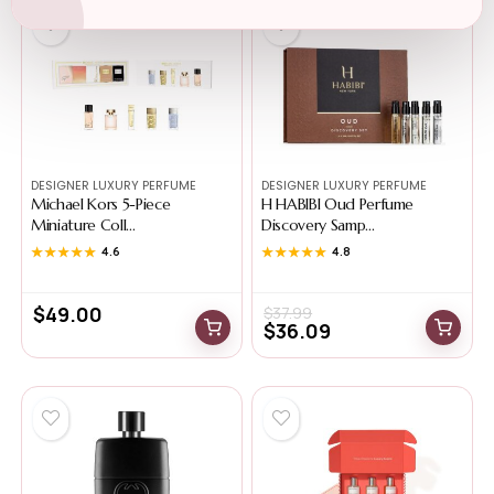
-5%
DESIGNER LUXURY PERFUME
DESIGNER LUXURY PERFUME
Michael Kors 5-Piece
H HABIBI Oud Perfume
Miniature Coll...
Discovery Samp...
★★★★★
★★★★★
4.6
★★★★★
★★★★★
4.8
$
49.00
$
37.99
$
36.09