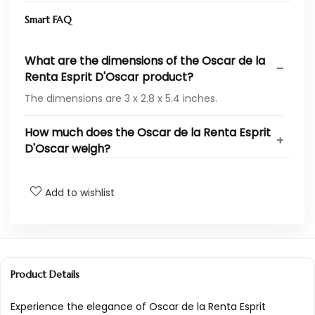
Smart FAQ
What are the dimensions of the Oscar de la
Renta Esprit D'Oscar product?
The dimensions are 3 x 2.8 x 5.4 inches.
How much does the Oscar de la Renta Esprit
D'Oscar weigh?
What is the model number for Oscar de la
Add to wishlist
Renta Esprit D'Oscar?
What is the UPC for Oscar de la Renta Esprit
D'Oscar?
Product Details
Who is the manufacturer of Oscar de la
Renta Esprit D'Oscar?
Experience the elegance of Oscar de la Renta Esprit