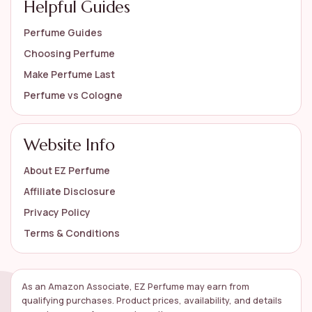
Helpful Guides
Perfume Guides
Choosing Perfume
Make Perfume Last
Perfume vs Cologne
Website Info
About EZ Perfume
Affiliate Disclosure
Privacy Policy
Terms & Conditions
As an Amazon Associate, EZ Perfume may earn from
qualifying purchases. Product prices, availability, and details