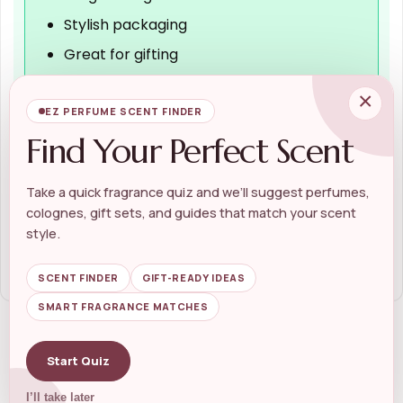
Stylish packaging
Great for gifting
×
EZ PERFUME SCENT FINDER
Cons
Find Your Perfect Scent
Limited availability
May not suit all preferences
Take a quick fragrance quiz and we’ll suggest perfumes,
colognes, gift sets, and guides that match your scent
Higher price point for some
style.
SCENT FINDER
GIFT-READY IDEAS
SMART FRAGRANCE MATCHES
Related Products
Start Quiz
I’ll take later