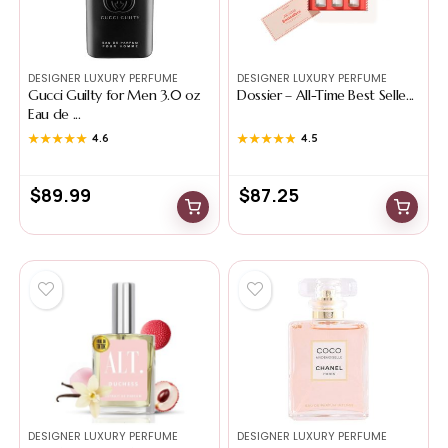
DESIGNER LUXURY PERFUME
DESIGNER LUXURY PERFUME
Gucci Guilty for Men 3.0 oz
Dossier – All-Time Best Selle...
Eau de ...
★★★★★
★★★★★
4.6
★★★★★
★★★★★
4.5
$
89.99
$
87.25
DESIGNER LUXURY PERFUME
DESIGNER LUXURY PERFUME