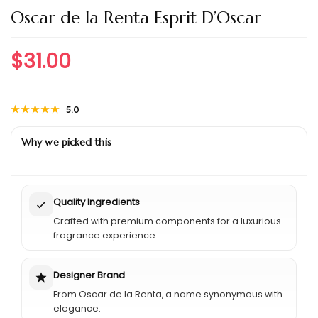
Oscar de la Renta Esprit D’Oscar
$
31.00
★★★★★
★★★★★
5.0
Why we picked this
Quality Ingredients
Crafted with premium components for a luxurious
fragrance experience.
Designer Brand
From Oscar de la Renta, a name synonymous with
elegance.