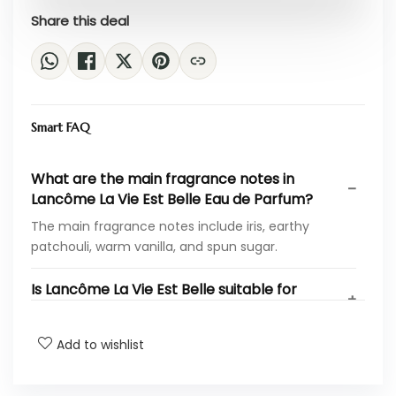
Share this deal
Smart FAQ
What are the main fragrance notes in
Lancôme La Vie Est Belle Eau de Parfum?
The main fragrance notes include iris, earthy
patchouli, warm vanilla, and spun sugar.
Is Lancôme La Vie Est Belle suitable for
everyday wear?
Add to wishlist
How long does the fragrance last on the
skin?