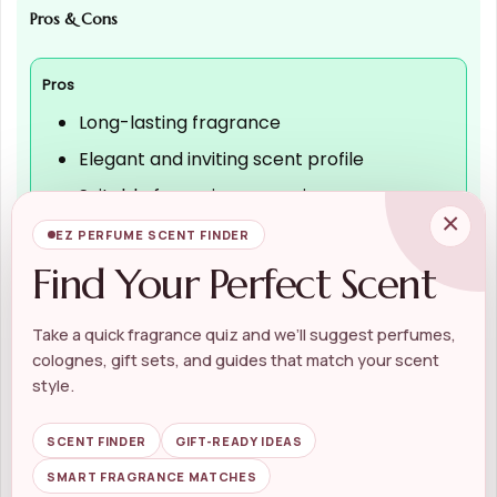
Pros & Cons
Pros
Long-lasting fragrance
Elegant and inviting scent profile
Suitable for various occasions
×
Beautiful packaging for gifting
EZ PERFUME SCENT FINDER
Find Your Perfect Scent
Cons
Take a quick fragrance quiz and we’ll suggest perfumes,
colognes, gift sets, and guides that match your scent
May be too sweet for some preferences
style.
Higher price point compared to other
perfumes
SCENT FINDER
GIFT-READY IDEAS
Scent may not appeal to everyone
SMART FRAGRANCE MATCHES