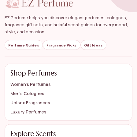
EZ Perfume helps you discover elegant perfumes, colognes,
fragrance gift sets, and helpful scent guides for every mood,
style, and occasion.
Perfume Guides
Fragrance Picks
Gift Ideas
Shop Perfumes
Women’s Perfumes
Men’s Colognes
Unisex Fragrances
Luxury Perfumes
Explore Scents