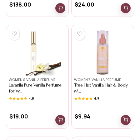
$
138.00
$
24.00
WOMEN'S VANILLA PERFUME
WOMEN'S VANILLA PERFUME
Lavanila Pure Vanilla Perfume
Tree Hut Vanilla Hair & Body
for W...
M...
★★★★★
★★★★★
4.8
★★★★★
★★★★★
4.9
$
19.00
$
9.94