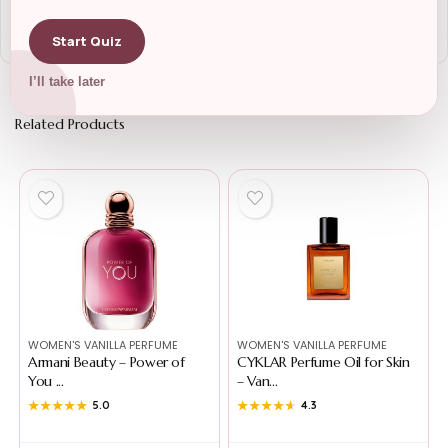
Start Quiz
I’ll take later
Related Products
WOMEN'S VANILLA PERFUME
WOMEN'S VANILLA PERFUME
Armani Beauty – Power of
CYKLAR Perfume Oil for Skin
You ...
– Van...
★★★★★
★★★★★
5.0
★★★★★
★★★★★
4.3