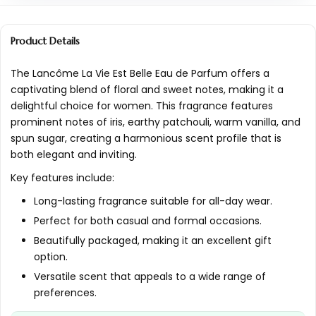
Is this perfume suitable for sensitive skin?
Product Details
What type of bottle does Lancôme La Vie Est
Belle come in?
The Lancôme La Vie Est Belle Eau de Parfum offers a
captivating blend of floral and sweet notes, making it a
Can Lancôme La Vie Est Belle be used by
delightful choice for women. This fragrance features
both men and women?
prominent notes of iris, earthy patchouli, warm vanilla, and
spun sugar, creating a harmonious scent profile that is
AI-generated from available product information. Always verify
both elegant and inviting.
details on the official listing.
Key features include:
Long-lasting fragrance suitable for all-day wear.
Perfect for both casual and formal occasions.
Beautifully packaged, making it an excellent gift
option.
Versatile scent that appeals to a wide range of
preferences.