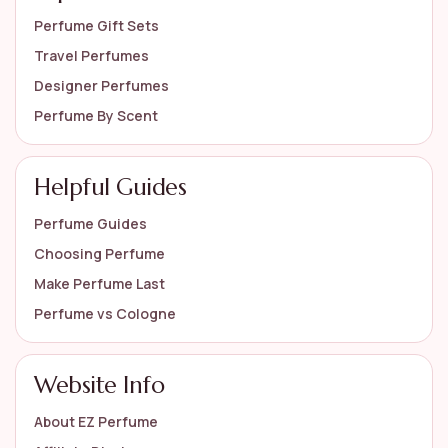
Perfume Gift Sets
Travel Perfumes
Designer Perfumes
Perfume By Scent
Helpful Guides
Perfume Guides
Choosing Perfume
Make Perfume Last
Perfume vs Cologne
Website Info
About EZ Perfume