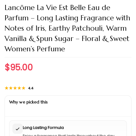
Lancôme La Vie Est Belle Eau de
Parfum – Long Lasting Fragrance with
Notes of Iris, Earthy Patchouli, Warm
Vanilla & Spun Sugar – Floral & Sweet
Women’s Perfume
$
95.00
★★★★★
★★★★★
4.4
Why we picked this
Long Lasting Formula
Enjoy a fragrance that lasts throughout the day.