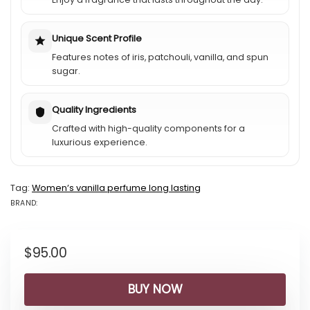
Unique Scent Profile
Features notes of iris, patchouli, vanilla, and spun
sugar.
Quality Ingredients
Crafted with high-quality components for a
luxurious experience.
Tag:
Womenʼs vanilla perfume long lasting
BRAND:
BRAND: LANCÔ...
$
95.00
BUY NOW