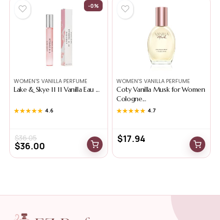
-0%
WOMEN'S VANILLA PERFUME
WOMEN'S VANILLA PERFUME
Lake & Skye 11 11 Vanilla Eau ...
Coty Vanilla Musk for Women
Cologne...
★★★★★
★★★★★
4.6
★★★★★
★★★★★
4.7
$
17.94
$
36.05
$
36.00