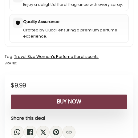
Enjoy a delightful floral fragrance with every spray.
Quality Assurance
Crafted by Gucci, ensuring a premium perfume
experience.
Tag:
Travel Size Womenʼs Perfume floral scents
BRAND:
BRAND: GUCCI
$
9.99
BUY NOW
Share this deal