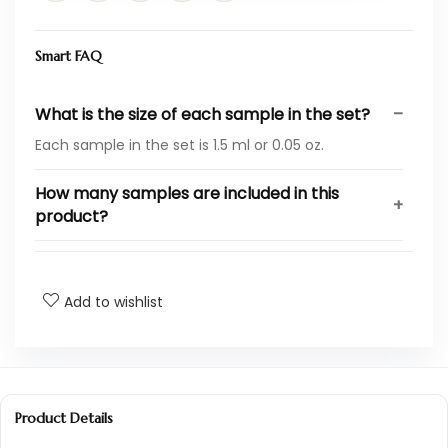
Smart FAQ
What is the size of each sample in the set?
Each sample in the set is 1.5 ml or 0.05 oz.
How many samples are included in this
product?
What are the dimensions of the package?
Add to wishlist
Who is the manufacturer of this perfume?
What is the ASIN for this product?
Where does this product rank in the beauty
Product Details
category?