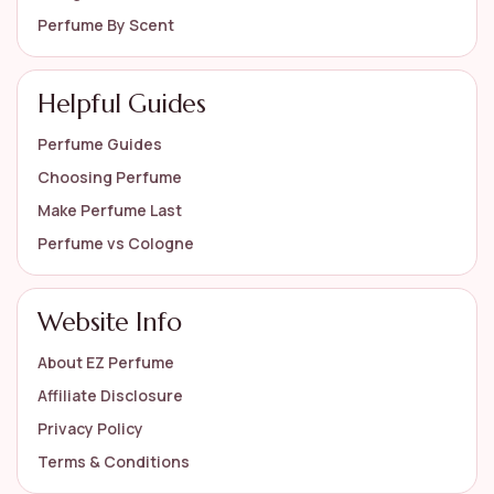
Perfume By Scent
Helpful Guides
Perfume Guides
Choosing Perfume
Make Perfume Last
Perfume vs Cologne
Website Info
About EZ Perfume
Affiliate Disclosure
Privacy Policy
Terms & Conditions