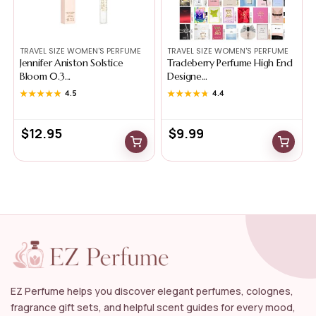
TRAVEL SIZE WOMEN'S PERFUME
TRAVEL SIZE WOMEN'S PERFUME
Jennifer Aniston Solstice
Tradeberry Perfume High End
Bloom 0.3...
Designe...
★★★★★
★★★★★
4.5
★★★★★
★★★★★
4.4
$
12.95
$
9.99
EZ Perfume helps you discover elegant perfumes, colognes,
fragrance gift sets, and helpful scent guides for every mood,