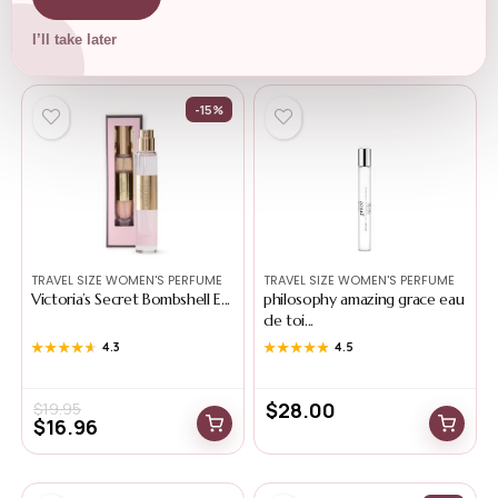
Related Products
I’ll take later
-15%
TRAVEL SIZE WOMEN'S PERFUME
TRAVEL SIZE WOMEN'S PERFUME
Victoria’s Secret Bombshell E...
philosophy amazing grace eau
de toi...
★★★★★
★★★★★
4.3
★★★★★
★★★★★
4.5
$
28.00
$
19.95
$
16.96