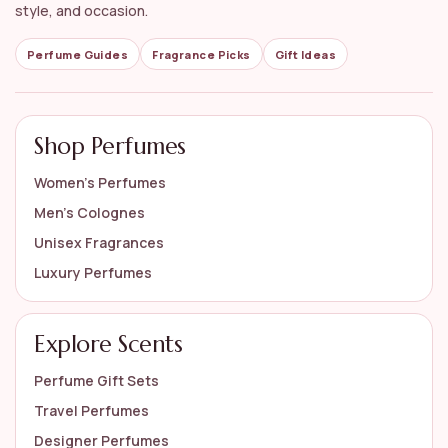
style, and occasion.
Perfume Guides
Fragrance Picks
Gift Ideas
Shop Perfumes
Women’s Perfumes
Men’s Colognes
Unisex Fragrances
Luxury Perfumes
Explore Scents
Perfume Gift Sets
Travel Perfumes
Designer Perfumes