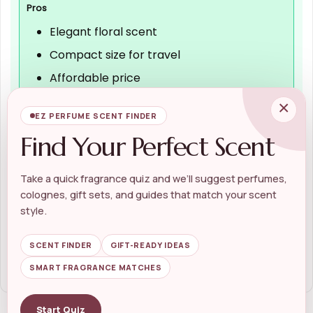
Pros
Elegant floral scent
Compact size for travel
Affordable price
Positive customer reviews
×
EZ PERFUME SCENT FINDER
Find Your Perfect Scent
Cons
Take a quick fragrance quiz and we’ll suggest perfumes,
Limited size options
colognes, gift sets, and guides that match your scent
May not last all day
style.
Scent may not suit everyone
SCENT FINDER
GIFT-READY IDEAS
SMART FRAGRANCE MATCHES
Start Quiz