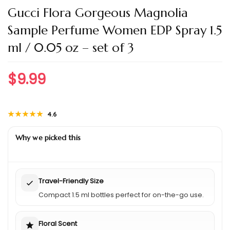
Gucci Flora Gorgeous Magnolia
Sample Perfume Women EDP Spray 1.5
ml / 0.05 oz – set of 3
$
9.99
★★★★★
★★★★★
4.6
Why we picked this
Travel-Friendly Size
Compact 1.5 ml bottles perfect for on-the-go use.
Floral Scent