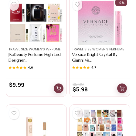
-0%
TRAVEL SIZE WOMEN'S PERFUME
TRAVEL SIZE WOMEN'S PERFUME
JRoBeauty Perfume High End
Versace Bright Crystal By
Designer...
Gianni Ve...
★★★★★
★★★★★
4.6
★★★★★
★★★★★
4.7
$
9.99
$
5.99
$
5.98