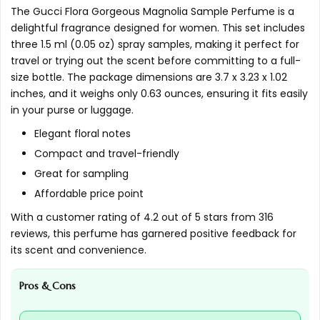
The Gucci Flora Gorgeous Magnolia Sample Perfume is a
AI-generated from available product information. Always verify
delightful fragrance designed for women. This set includes
three 1.5 ml (0.05 oz) spray samples, making it perfect for
details on the official listing.
travel or trying out the scent before committing to a full-
size bottle. The package dimensions are 3.7 x 3.23 x 1.02
inches, and it weighs only 0.63 ounces, ensuring it fits easily
in your purse or luggage.
Elegant floral notes
Compact and travel-friendly
Great for sampling
Affordable price point
With a customer rating of 4.2 out of 5 stars from 316
reviews, this perfume has garnered positive feedback for
its scent and convenience.
Pros & Cons