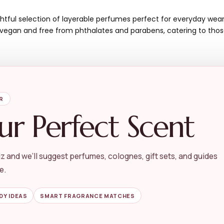
htful selection of layerable perfumes perfect for everyday wear.
is vegan and free from phthalates and parabens, catering to tho
R
ur Perfect Scent
Cons
z and we’ll suggest perfumes, colognes, gift sets, and guides
Limited to mini sizes,
e.
No specific scent des
May not appeal to tho
DY IDEAS
SMART FRAGRANCE MATCHES