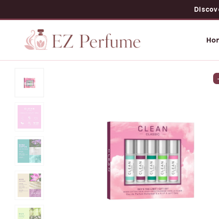
Discov
Ho