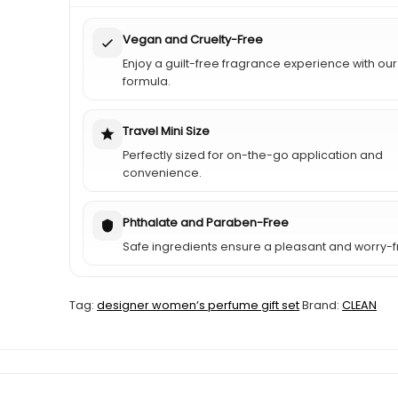
Vegan and Cruelty-Free
Enjoy a guilt-free fragrance experience with ou
formula.
Travel Mini Size
Perfectly sized for on-the-go application and
convenience.
Phthalate and Paraben-Free
Safe ingredients ensure a pleasant and worry-f
Tag:
designer womenʼs perfume gift set
Brand:
CLEAN