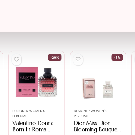
-29%
-8%
DESIGNER WOMEN'S
DESIGNER WOMEN'S
PERFUME
PERFUME
Valentino Donna
Dior Miss Dior
Born In Roma
Blooming Bouquet