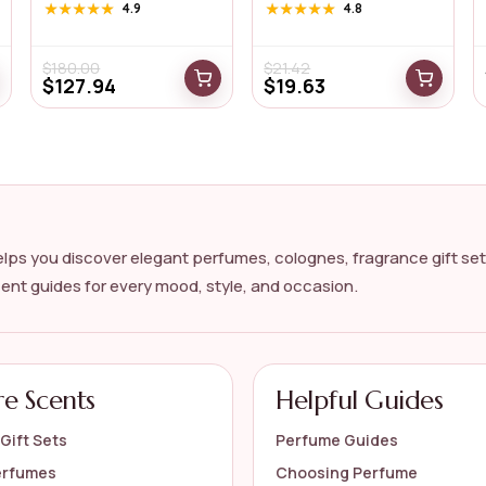
Intens...
for...
★★★★★
★★★★★
4.9
★★★★★
★★★★★
4.8
$
180.00
$
21.42
$
127.94
$
19.63
lps you discover elegant perfumes, colognes, fragrance gift set
cent guides for every mood, style, and occasion.
re Scents
Helpful Guides
Gift Sets
Perfume Guides
erfumes
Choosing Perfume