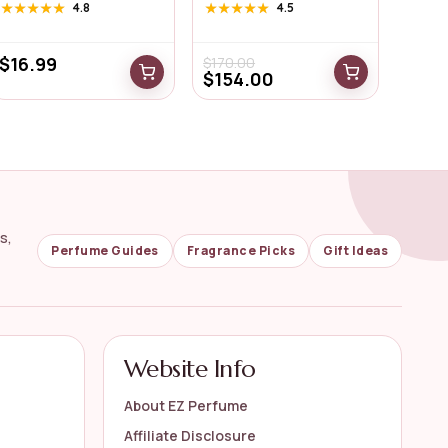
Pheromone ...
★★★★★
★★★★★
4.8
★★★★★
★★★★★
4.5
$
16.99
$
170.00
$
154.00
s,
Perfume Guides
Fragrance Picks
Gift Ideas
Website Info
About EZ Perfume
Affiliate Disclosure