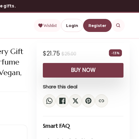
 gifts.
Login
Register
Wishlist
ry Gift
$
21.75
$
25.00
-13%
erfume
BUY NOW
 Vegan,
Share this deal
Smart FAQ