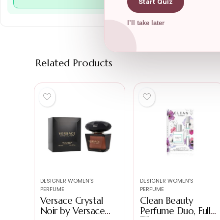
Start Quiz
I’ll take later
Related Products
DESIGNER WOMEN'S
DESIGNER WOMEN'S
PERFUME
PERFUME
Versace Crystal
Clean Beauty
Noir by Versace
Perfume Duo, Full