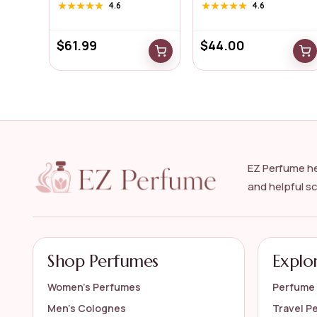
for...
...
★★★★★
★★★★★
4.6
★★★★★
★★★★★
4.6
$
61.99
$
44.00
EZ Perfume he
and helpful s
Shop Perfumes
Explo
Women’s Perfumes
Perfume 
Men’s Colognes
Travel P