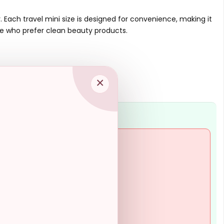
Is this product suitable for
travel?
 Each travel mini size is designed for convenience, making it
se who prefer clean beauty products.
AI-generated from available product
information. Always verify details on the
official listing.
×
 may not last long-term
criptions provided
se preferring larger bottles