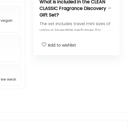
What is included in the CLEAN
CLASSIC Fragrance Discovery
Gift Set?
r vegan
The set includes travel mini sizes of
various layerable perfumes for
everyday wear.
Add to wishlist
Are the fragrances in this gift
set vegan?
Is the perfume free from
harmful chemicals?
ree wear.
How long does the fragrance
last?
Can the perfumes be
layered?