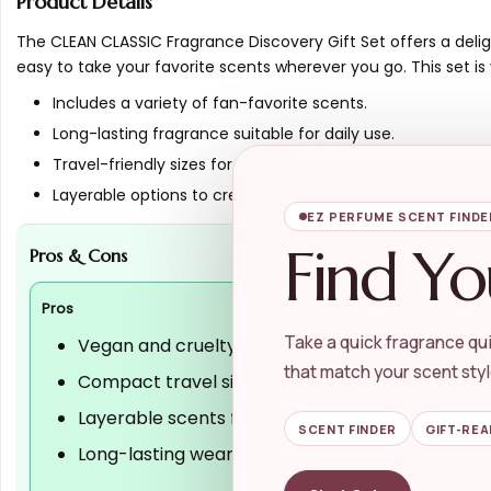
Product Details
The CLEAN CLASSIC Fragrance Discovery Gift Set offers a delig
easy to take your favorite scents wherever you go. This set 
Includes a variety of fan-favorite scents.
Long-lasting fragrance suitable for daily use.
Travel-friendly sizes for on-the-go application.
Layerable options to create a unique scent profile.
EZ PERFUME SCENT FINDE
Find Yo
Pros & Cons
Pros
Take a quick fragrance qui
Vegan and cruelty-free formulation
that match your scent styl
Compact travel sizes for convenience
Layerable scents for personalized fragrance
SCENT FINDER
GIFT-REA
Long-lasting wear for everyday use