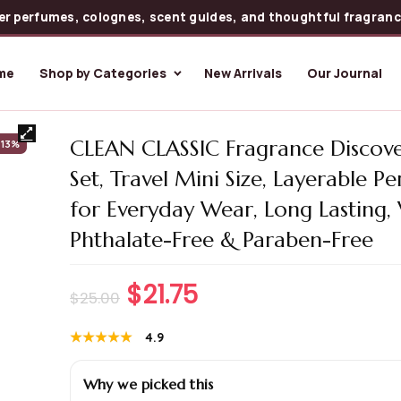
er perfumes, colognes, scent guides, and thoughtful fragrance
me
Shop by Categories
New Arrivals
Our Journal
CLEAN CLASSIC Fragrance Discove
-13%
Set, Travel Mini Size, Layerable P
for Everyday Wear, Long Lasting,
Phthalate-Free & Paraben-Free
$
21.75
$
25.00
★★★★★
★★★★★
4.9
Why we picked this