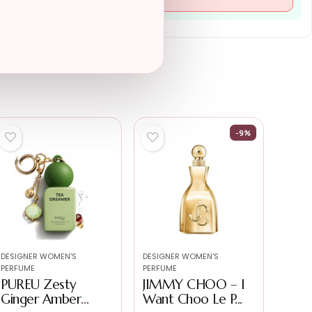
-9%
DESIGNER WOMEN'S
DESIGNER WOMEN'S
PERFUME
PERFUME
PUREU Zesty
JIMMY CHOO – I
Ginger Amber
Want Choo Le P...