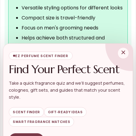
Versatile styling options for different looks
Compact size is travel-friendly
Focus on men's grooming needs
Helps achieve both structured and
unstructured styles
×
EZ PERFUME SCENT FINDER
Find Your Perfect Scent
Cons
Price may be higher than some
Take a quick fragrance quiz and we’ll suggest perfumes,
colognes, gift sets, and guides that match your scent
alternatives
style.
Limited information on specific ingredients
No detailed instructions for use provided
SCENT FINDER
GIFT-READY IDEAS
SMART FRAGRANCE MATCHES