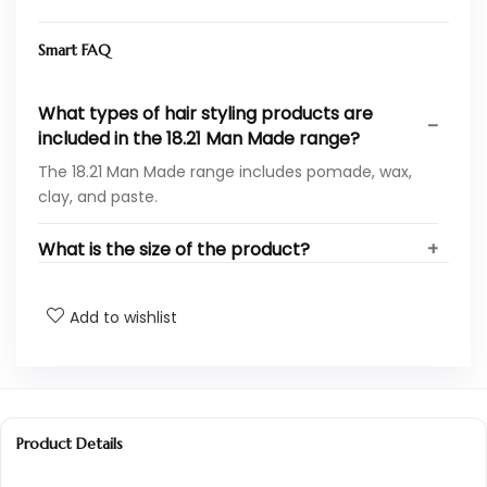
Smart FAQ
What types of hair styling products are
included in the 18.21 Man Made range?
The 18.21 Man Made range includes pomade, wax,
clay, and paste.
What is the size of the product?
Is this product suitable for all hair types?
Add to wishlist
Can these products be used for both hair
and body care?
How do I apply the hair styling products?
Product Details
Are the ingredients in these products safe