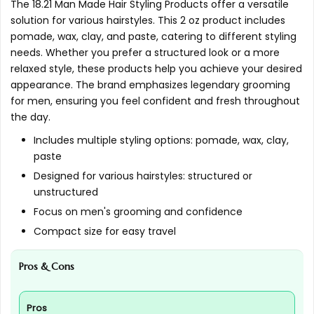
The 18.21 Man Made Hair Styling Products offer a versatile
and natural?
solution for various hairstyles. This 2 oz product includes
pomade, wax, clay, and paste, catering to different styling
AI-generated from available product information. Always verify
needs. Whether you prefer a structured look or a more
relaxed style, these products help you achieve your desired
details on the official listing.
appearance. The brand emphasizes legendary grooming
for men, ensuring you feel confident and fresh throughout
the day.
Includes multiple styling options: pomade, wax, clay,
paste
Designed for various hairstyles: structured or
unstructured
Focus on men's grooming and confidence
Compact size for easy travel
Pros & Cons
Pros