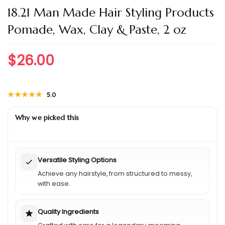
18.21 Man Made Hair Styling Products
Pomade, Wax, Clay & Paste, 2 oz
$
26.00
★★★★★
★★★★★
5.0
Why we picked this
Versatile Styling Options
Achieve any hairstyle, from structured to messy,
with ease.
Quality Ingredients