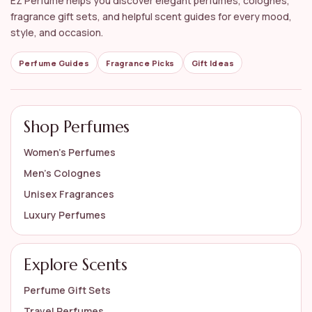
EZ Perfume helps you discover elegant perfumes, colognes,
fragrance gift sets, and helpful scent guides for every mood,
style, and occasion.
Perfume Guides
Fragrance Picks
Gift Ideas
Shop Perfumes
Women’s Perfumes
Men’s Colognes
Unisex Fragrances
Luxury Perfumes
Explore Scents
Perfume Gift Sets
Travel Perfumes