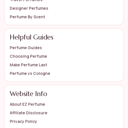
Designer Perfumes
Perfume By Scent
Helpful Guides
Perfume Guides
Choosing Perfume
Make Perfume Last
Perfume vs Cologne
Website Info
About EZ Perfume
Affiliate Disclosure
Privacy Policy