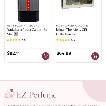
MEN'S LUXURY COLOGNE
MEN'S LUXURY COLOGNE
Prada Luna Rossa Carbon for
Bvlgari The Mens Gift
Men ...
Collection fo...
★★★★★
★★★★★
4.6
★★★★★
★★★★★
5.0
$
92.11
$
64.99