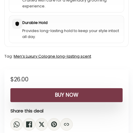
Crafted with care for a legendary grooming
experience.
Durable Hold
Provides long-lasting hold to keep your style intact
all day.
Tag:
Menʼs Luxury Cologne long-lasting scent
$
26.00
BUY NOW
Share this deal