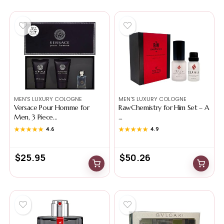
MEN'S LUXURY COLOGNE
MEN'S LUXURY COLOGNE
Versace Pour Homme for
RawChemistry for Him Set – A
Men, 3 Piece...
...
★★★★★
★★★★★
4.6
★★★★★
★★★★★
4.9
$
25.95
$
50.26