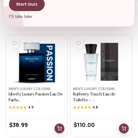
Start Quiz
I’ll take later
Related Products
MEN'S LUXURY COLOGNE
MEN'S LUXURY COLOGNE
Liberty Luxury Passion Eau De
Burberry Touch Eau de
Parfu...
Toilette – ...
★★★★★
★★★★★
4.9
★★★★★
★★★★★
4.8
$
38.99
$
110.00