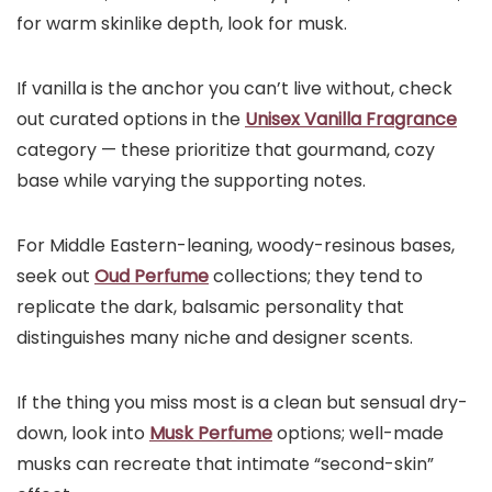
for warm skinlike depth, look for musk.
If vanilla is the anchor you can’t live without, check
out curated options in the
Unisex Vanilla Fragrance
category — these prioritize that gourmand, cozy
base while varying the supporting notes.
For Middle Eastern-leaning, woody-resinous bases,
seek out
Oud Perfume
collections; they tend to
replicate the dark, balsamic personality that
distinguishes many niche and designer scents.
If the thing you miss most is a clean but sensual dry-
down, look into
Musk Perfume
options; well-made
musks can recreate that intimate “second-skin”