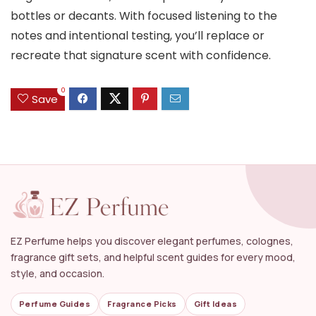
bottles or decants. With focused listening to the
notes and intentional testing, you’ll replace or
recreate that signature scent with confidence.
0
Save
EZ Perfume helps you discover elegant perfumes, colognes,
fragrance gift sets, and helpful scent guides for every mood,
style, and occasion.
Perfume Guides
Fragrance Picks
Gift Ideas