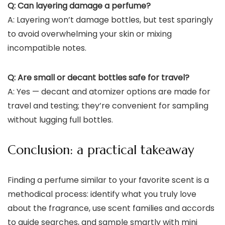
Q: Can layering damage a perfume?
A: Layering won’t damage bottles, but test sparingly
to avoid overwhelming your skin or mixing
incompatible notes.
Q: Are small or decant bottles safe for travel?
A: Yes — decant and atomizer options are made for
travel and testing; they’re convenient for sampling
without lugging full bottles.
Conclusion: a practical takeaway
Finding a perfume similar to your favorite scent is a
methodical process: identify what you truly love
about the fragrance, use scent families and accords
to guide searches, and sample smartly with mini