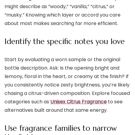
might describe as “woody,” “vanilla,” “citrus,” or
“musky.” Knowing which layer or accord you care
about most makes searching far more efficient.
Identify the specific notes you love
Start by evaluating a worn sample or the original
bottle description. Ask: Is the opening bright and
lemony, floral in the heart, or creamy at the finish? If
you consistently notice zesty brightness, you’re likely
chasing a citrus-driven composition. Explore focused
categories such as
Unisex Citrus Fragrance
to see
alternatives built around that same energy.
Use fragrance families to narrow