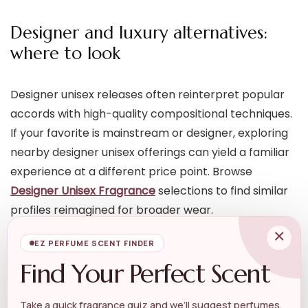
Designer and luxury alternatives:
where to look
Designer unisex releases often reinterpret popular
accords with high-quality compositional techniques.
If your favorite is mainstream or designer, exploring
nearby designer unisex offerings can yield a familiar
experience at a different price point. Browse
Designer Unisex Fragrance
selections to find similar
profiles reimagined for broader wear.
×
EZ PERFUME SCENT FINDER
For richer or more refined takes — especially if the
Find Your Perfect Scent
original scent is opulent — check collections under
Designer Luxury Perfume
. These can offer elevated
Take a quick fragrance quiz and we’ll suggest perfumes,