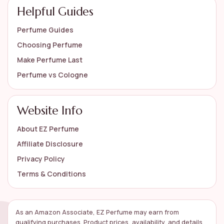
Helpful Guides
Perfume Guides
Choosing Perfume
Make Perfume Last
Perfume vs Cologne
Website Info
About EZ Perfume
Affiliate Disclosure
Privacy Policy
Terms & Conditions
As an Amazon Associate, EZ Perfume may earn from
qualifying purchases. Product prices, availability, and details