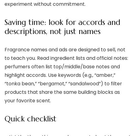
experiment without commitment.
Saving time: look for accords and
descriptions, not just names
Fragrance names and ads are designed to sell, not
to teach you. Read ingredient lists and official notes:
perfumers often list top/middle/base notes and
highlight accords. Use keywords (e.g., “amber,”
“tonka bean,” “bergamot,” “sandalwood”) to filter
products that share the same building blocks as
your favorite scent.
Quick checklist