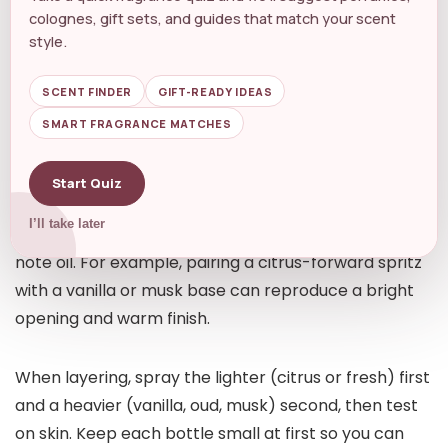
ingredient choices and Longevity that mirror
colognes, gift sets, and guides that match your scent
premium originals.
style.
Practical swapping techniques and
SCENT FINDER
GIFT-READY IDEAS
layering
SMART FRAGRANCE MATCHES
Sometimes no single match exists — but you can
Start Quiz
recreate a favorite by combining two
I’ll take later
complementary fragrances or layering with a base
note oil. For example, pairing a citrus-forward spritz
with a vanilla or musk base can reproduce a bright
opening and warm finish.
When layering, spray the lighter (citrus or fresh) first
and a heavier (vanilla, oud, musk) second, then test
on skin. Keep each bottle small at first so you can