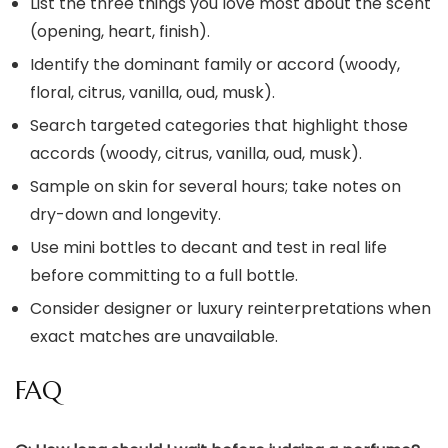
List the three things you love most about the scent
(opening, heart, finish).
Identify the dominant family or accord (woody,
floral, citrus, vanilla, oud, musk).
Search targeted categories that highlight those
accords (woody, citrus, vanilla, oud, musk).
Sample on skin for several hours; take notes on
dry-down and longevity.
Use mini bottles to decant and test in real life
before committing to a full bottle.
Consider designer or luxury reinterpretations when
exact matches are unavailable.
FAQ