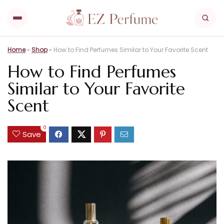
Home
»
Shop
»
How to Find Perfumes Similar to Your Favorite Scent
How to Find Perfumes
Similar to Your Favorite
Scent
0
Save