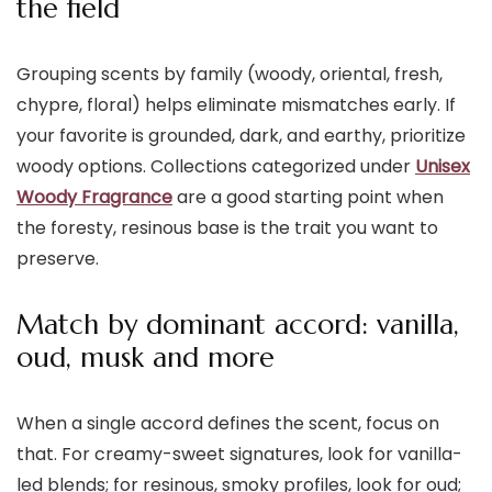
the field
Grouping scents by family (woody, oriental, fresh,
chypre, floral) helps eliminate mismatches early. If
your favorite is grounded, dark, and earthy, prioritize
woody options. Collections categorized under
Unisex
Woody Fragrance
are a good starting point when
the foresty, resinous base is the trait you want to
preserve.
Match by dominant accord: vanilla,
oud, musk and more
When a single accord defines the scent, focus on
that. For creamy-sweet signatures, look for vanilla-
led blends; for resinous, smoky profiles, look for oud;