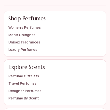
Shop Perfumes
Women’s Perfumes
Men’s Colognes
Unisex Fragrances
Luxury Perfumes
Explore Scents
Perfume Gift Sets
Travel Perfumes
Designer Perfumes
Perfume By Scent