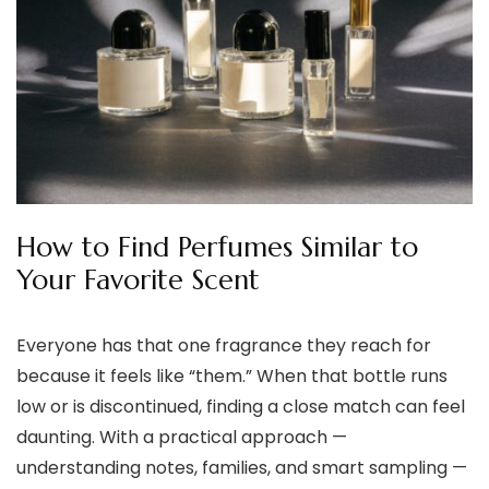
How to Find Perfumes Similar to
Your Favorite Scent
Everyone has that one fragrance they reach for
because it feels like “them.” When that bottle runs
low or is discontinued, finding a close match can feel
daunting. With a practical approach —
understanding notes, families, and smart sampling —