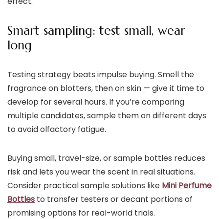
effect.
Smart sampling: test small, wear
long
Testing strategy beats impulse buying. Smell the
fragrance on blotters, then on skin — give it time to
develop for several hours. If you’re comparing
multiple candidates, sample them on different days
to avoid olfactory fatigue.
Buying small, travel-size, or sample bottles reduces
risk and lets you wear the scent in real situations.
Consider practical sample solutions like
Mini Perfume
Bottles
to transfer testers or decant portions of
promising options for real-world trials.