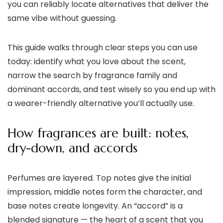
you can reliably locate alternatives that deliver the
same vibe without guessing.
This guide walks through clear steps you can use
today: identify what you love about the scent,
narrow the search by fragrance family and
dominant accords, and test wisely so you end up with
a wearer-friendly alternative you’ll actually use.
How fragrances are built: notes,
dry-down, and accords
Perfumes are layered. Top notes give the initial
impression, middle notes form the character, and
base notes create longevity. An “accord” is a
blended signature — the heart of a scent that you