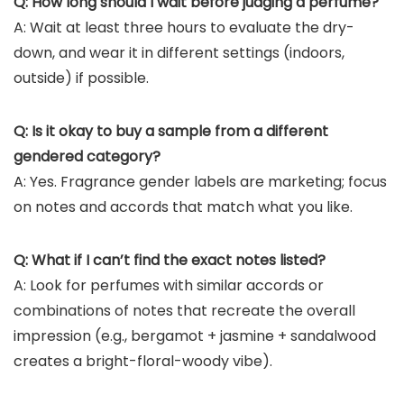
Q: How long should I wait before judging a perfume?
A: Wait at least three hours to evaluate the dry-
down, and wear it in different settings (indoors,
outside) if possible.
Q: Is it okay to buy a sample from a different
gendered category?
A: Yes. Fragrance gender labels are marketing; focus
on notes and accords that match what you like.
Q: What if I can’t find the exact notes listed?
A: Look for perfumes with similar accords or
combinations of notes that recreate the overall
impression (e.g., bergamot + jasmine + sandalwood
creates a bright-floral-woody vibe).