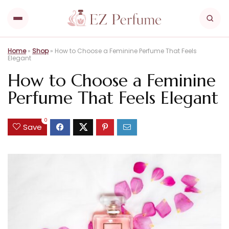
Home
»
Shop
»
How to Choose a Feminine Perfume That Feels
Elegant
How to Choose a Feminine
Perfume That Feels Elegant
0
Save