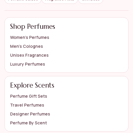
Shop Perfumes
Women’s Perfumes
Men’s Colognes
Unisex Fragrances
Luxury Perfumes
Explore Scents
Perfume Gift Sets
Travel Perfumes
Designer Perfumes
Perfume By Scent