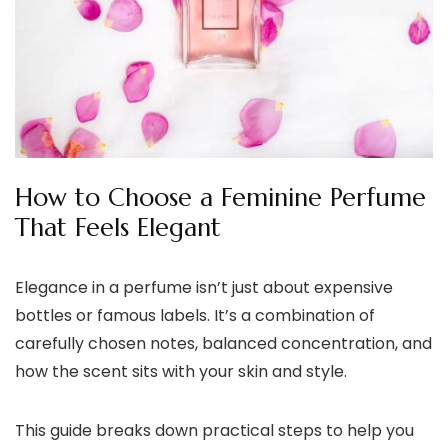
How to Choose a Feminine Perfume
That Feels Elegant
Elegance in a perfume isn’t just about expensive
bottles or famous labels. It’s a combination of
carefully chosen notes, balanced concentration, and
how the scent sits with your skin and style.
This guide breaks down practical steps to help you