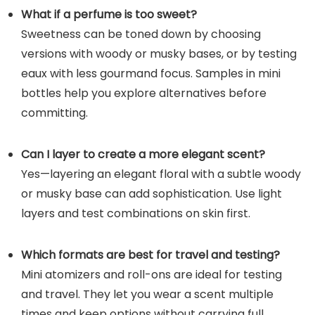
What if a perfume is too sweet?
Sweetness can be toned down by choosing
versions with woody or musky bases, or by testing
eaux with less gourmand focus. Samples in mini
bottles help you explore alternatives before
committing.
Can I layer to create a more elegant scent?
Yes—layering an elegant floral with a subtle woody
or musky base can add sophistication. Use light
layers and test combinations on skin first.
Which formats are best for travel and testing?
Mini atomizers and roll-ons are ideal for testing
and travel. They let you wear a scent multiple
times and keep options without carrying full