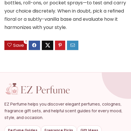
bottles, roll-ons, or pocket sprays—to test and carry
your choice discretely. When in doubt, pick a refined
floral or a subtly-vanilla base and evaluate how it
harmonizes with your style.
0
Save
EZ Perfume helps you discover elegant perfumes, colognes,
fragrance gift sets, and helpful scent guides for every mood,
style, and occasion.
Perfume Guides
Fragrance Picks
Gift Ideas