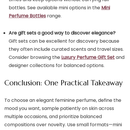
bottles. See available mini options in the
Mini
Perfume Bottles
range.
Are gift sets a good way to discover elegance?
Gift sets can be excellent for discovery because
they often include curated scents and travel sizes.
Consider browsing the
Luxury Perfume Gift Set
and
designer collections for balanced options.
Conclusion: One Practical Takeaway
To choose an elegant feminine perfume, define the
mood you want, sample patiently on skin across
multiple occasions, and prioritize balanced
compositions over novelty. Use small formats—mini