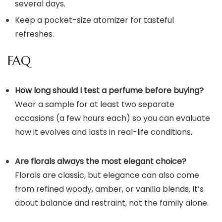
several days.
Keep a pocket-size atomizer for tasteful
refreshes.
FAQ
How long should I test a perfume before buying?
Wear a sample for at least two separate
occasions (a few hours each) so you can evaluate
how it evolves and lasts in real-life conditions.
Are florals always the most elegant choice?
Florals are classic, but elegance can also come
from refined woody, amber, or vanilla blends. It’s
about balance and restraint, not the family alone.