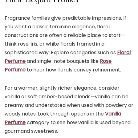
Fragrance families give predictable impressions. If
you want a classic feminine elegance, floral
constructions are often a reliable place to start—
think rose, iris, or white florals framed in a
sophisticated way. Explore categories such as
Floral
Perfume
and single-note bouquets like
Rose
Perfume
to hear how florals convey refinement.
For a warmer, slightly richer elegance, consider
vanilla or soft amber-based blends—vanilla can be
creamy and understated when used with powdery or
woody notes. Look through options in the
Vanilla
Perfume
category to see how vanilla is used beyond
gourmand sweetness.