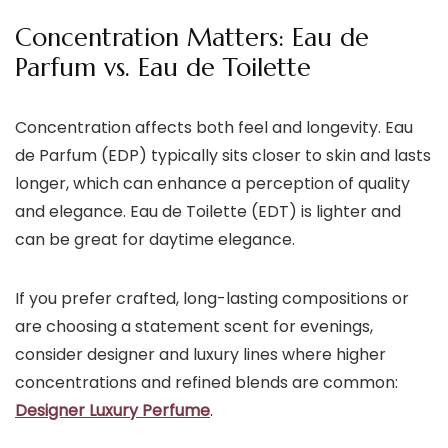
Concentration Matters: Eau de
Parfum vs. Eau de Toilette
Concentration affects both feel and longevity. Eau
de Parfum (EDP) typically sits closer to skin and lasts
longer, which can enhance a perception of quality
and elegance. Eau de Toilette (EDT) is lighter and
can be great for daytime elegance.
If you prefer crafted, long-lasting compositions or
are choosing a statement scent for evenings,
consider designer and luxury lines where higher
concentrations and refined blends are common:
Designer Luxury Perfume
.