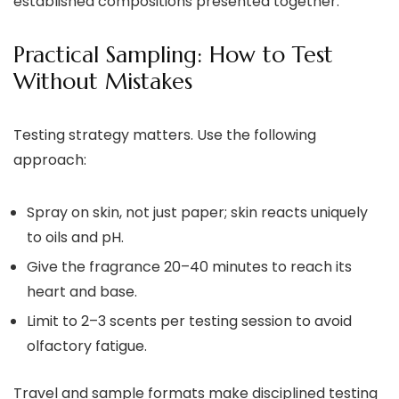
established compositions presented together.
Practical Sampling: How to Test
Without Mistakes
Testing strategy matters. Use the following
approach:
Spray on skin, not just paper; skin reacts uniquely
to oils and pH.
Give the fragrance 20–40 minutes to reach its
heart and base.
Limit to 2–3 scents per testing session to avoid
olfactory fatigue.
Travel and sample formats make disciplined testing