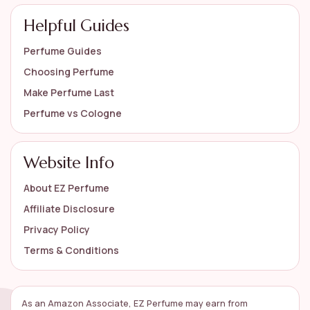
Helpful Guides
Perfume Guides
Choosing Perfume
Make Perfume Last
Perfume vs Cologne
Website Info
About EZ Perfume
Affiliate Disclosure
Privacy Policy
Terms & Conditions
As an Amazon Associate, EZ Perfume may earn from