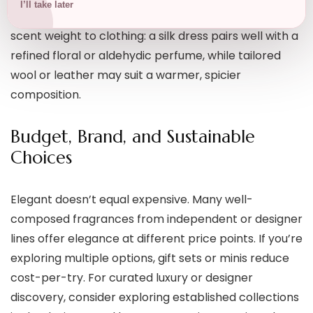
I’ll take later
as elegant for evening and colder months. Match
scent weight to clothing: a silk dress pairs well with a
refined floral or aldehydic perfume, while tailored
wool or leather may suit a warmer, spicier
composition.
Budget, Brand, and Sustainable
Choices
Elegant doesn’t equal expensive. Many well-
composed fragrances from independent or designer
lines offer elegance at different price points. If you’re
exploring multiple options, gift sets or minis reduce
cost-per-try. For curated luxury or designer
discovery, consider exploring established collections