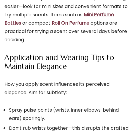
easier—look for mini sizes and convenient formats to
try multiple scents. Items such as
Mini Perfume
Bottles
or compact
Roll On Perfume
options are
practical for trying a scent over several days before
deciding.
Application and Wearing Tips to
Maintain Elegance
How you apply scent influences its perceived
elegance. Aim for subtlety:
Spray pulse points (wrists, inner elbows, behind
ears) sparingly.
Don’t rub wrists together—this disrupts the crafted