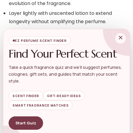
evolution of the fragrance.
Layer lightly with unscented lotion to extend
longevity without amplifying the perfume.
×
For on-the-go refreshes that keep an elegant aura
EZ PERFUME SCENT FINDER
rather than overpowering it, pocket-sized formats
Find Your Perfect Scent
work well. Keep a small spritz or atomizer handy—
consider a
Pocket Size Perfume
to top up discreetly
Take a quick fragrance quiz and we’ll suggest perfumes,
during long days.
colognes, gift sets, and guides that match your scent
style.
Consider Occasion, Season, and
Wardrobe
SCENT FINDER
GIFT-READY IDEAS
SMART FRAGRANCE MATCHES
Elegance shifts with context. Lighter florals and fresh
aldehydes feel elegant in spring and daytime; richer
Start Quiz
orientals, woody-vanilla blends, and soft musks read