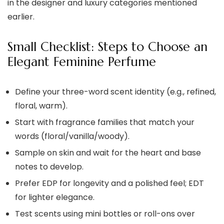
in the designer and luxury categories mentioned
earlier.
Small Checklist: Steps to Choose an
Elegant Feminine Perfume
Define your three-word scent identity (e.g., refined,
floral, warm).
Start with fragrance families that match your
words (floral/vanilla/woody).
Sample on skin and wait for the heart and base
notes to develop.
Prefer EDP for longevity and a polished feel; EDT
for lighter elegance.
Test scents using mini bottles or roll-ons over