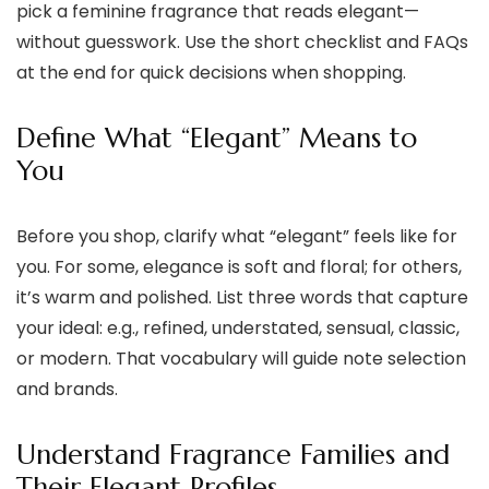
pick a feminine fragrance that reads elegant—
without guesswork. Use the short checklist and FAQs
at the end for quick decisions when shopping.
Define What “Elegant” Means to
You
Before you shop, clarify what “elegant” feels like for
you. For some, elegance is soft and floral; for others,
it’s warm and polished. List three words that capture
your ideal: e.g., refined, understated, sensual, classic,
or modern. That vocabulary will guide note selection
and brands.
Understand Fragrance Families and
Their Elegant Profiles