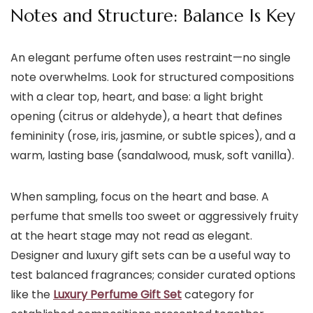
Notes and Structure: Balance Is Key
An elegant perfume often uses restraint—no single
note overwhelms. Look for structured compositions
with a clear top, heart, and base: a light bright
opening (citrus or aldehyde), a heart that defines
femininity (rose, iris, jasmine, or subtle spices), and a
warm, lasting base (sandalwood, musk, soft vanilla).
When sampling, focus on the heart and base. A
perfume that smells too sweet or aggressively fruity
at the heart stage may not read as elegant.
Designer and luxury gift sets can be a useful way to
test balanced fragrances; consider curated options
like the
Luxury Perfume Gift Set
category for