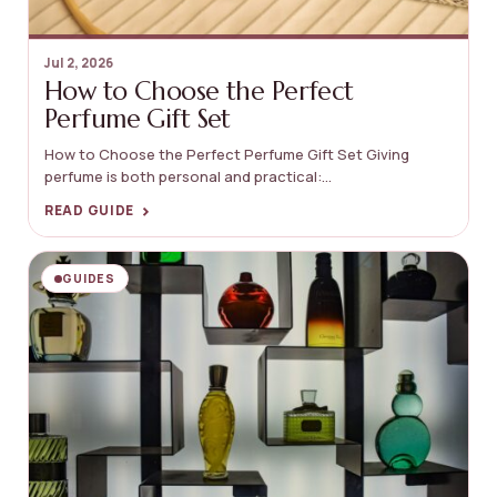
Jul 2, 2026
How to Choose the Perfect
Perfume Gift Set
How to Choose the Perfect Perfume Gift Set Giving
perfume is both personal and practical:...
›
READ GUIDE
GUIDES