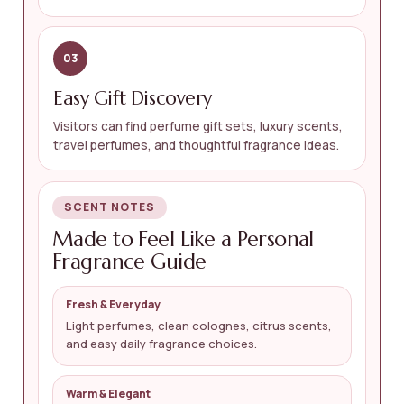
03
Easy Gift Discovery
Visitors can find perfume gift sets, luxury scents,
travel perfumes, and thoughtful fragrance ideas.
SCENT NOTES
Made to Feel Like a Personal
Fragrance Guide
Fresh & Everyday
Light perfumes, clean colognes, citrus scents,
and easy daily fragrance choices.
Warm & Elegant