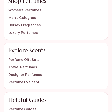
Shop Perfumes
Women’s Perfumes
Men’s Colognes
Unisex Fragrances
Luxury Perfumes
Explore Scents
Perfume Gift Sets
Travel Perfumes
Designer Perfumes
Perfume By Scent
Helpful Guides
Perfume Guides