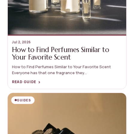
Jul 2, 2026
How to Find Perfumes Similar to
Your Favorite Scent
How to Find Perfumes Similar to Your Favorite Scent
Everyone has that one fragrance they...
›
READ GUIDE
GUIDES