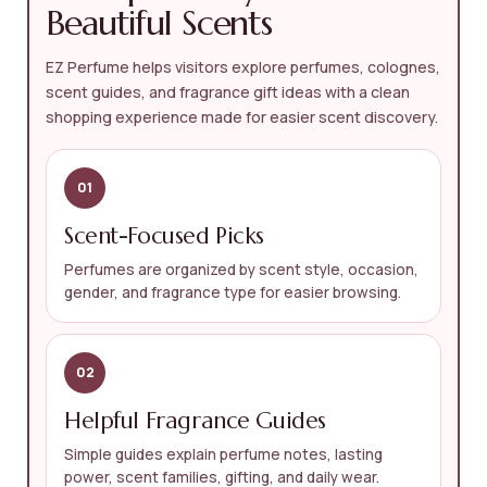
Beautiful Scents
EZ Perfume helps visitors explore perfumes, colognes,
scent guides, and fragrance gift ideas with a clean
shopping experience made for easier scent discovery.
01
Scent-Focused Picks
Perfumes are organized by scent style, occasion,
gender, and fragrance type for easier browsing.
02
Helpful Fragrance Guides
Simple guides explain perfume notes, lasting
power, scent families, gifting, and daily wear.