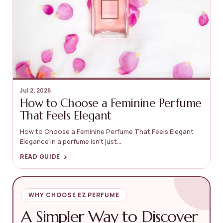
Jul 2, 2026
How to Choose a Feminine Perfume
That Feels Elegant
How to Choose a Feminine Perfume That Feels Elegant
Elegance in a perfume isn’t just...
›
READ GUIDE
WHY CHOOSE EZ PERFUME
A Simpler Way to Discover