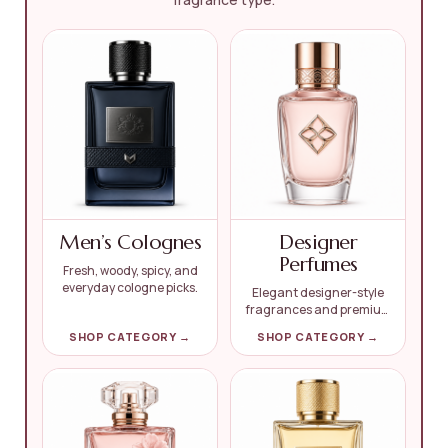
Men’s Colognes
Designer
Perfumes
Fresh, woody, spicy, and
everyday cologne picks.
Elegant designer-style
fragrances and premium
picks.
SHOP CATEGORY →
SHOP CATEGORY →