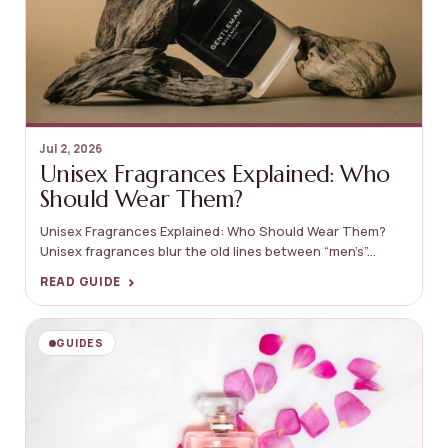
Jul 2, 2026
Unisex Fragrances Explained: Who
Should Wear Them?
Unisex Fragrances Explained: Who Should Wear Them?
Unisex fragrances blur the old lines between “men’s”...
›
READ GUIDE
GUIDES