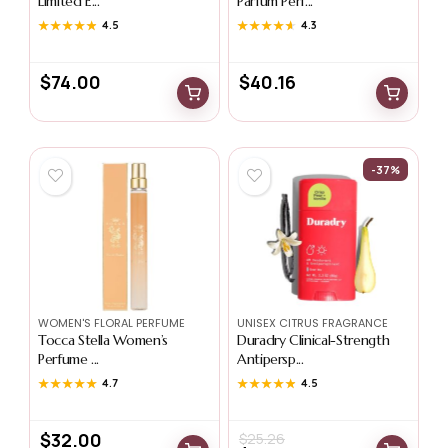
Limited E...
Parfum Perf...
★★★★★
★★★★★
4.5
★★★★★
★★★★★
4.3
$
74.00
$
40.16
-37%
WOMEN'S FLORAL PERFUME
UNISEX CITRUS FRAGRANCE
Tocca Stella Women’s
Duradry Clinical-Strength
Perfume ...
Antipersp...
★★★★★
★★★★★
4.7
★★★★★
★★★★★
4.5
$
32.00
$
25.26