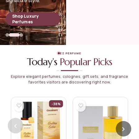
signature style.
Shop Luxury
Perfumes
EZ PERFUME
Today’s
Popular Picks
Explore elegant perfumes, colognes, gift sets, and fragrance
favorites visitors are discovering right now.
-38%