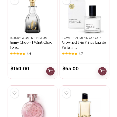
LUXURY WOMEN'S PERFUME
TRAVEL SIZE MEN'S COLOGNE
Jimmy Choo – I Want Choo
Crowned Skin Prince Eau de
Fore...
Parfum f...
★★★★★
★★★★★
4.4
★★★★★
★★★★★
4.7
$
150.00
$
65.00