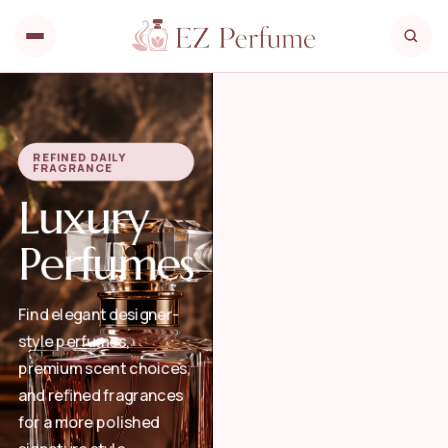
REFINED DAILY
FRAGRANCE
Luxury
Perfumes
Find elegant designer-
style perfumes,
premium scent choices,
and refined fragrances
for a more polished