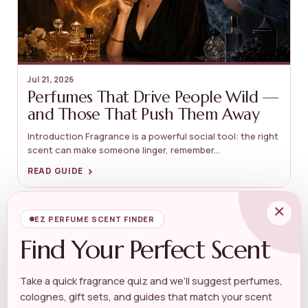
Jul 21, 2026
Perfumes That Drive People Wild —
and Those That Push Them Away
Introduction Fragrance is a powerful social tool: the right
scent can make someone linger, remember...
›
READ GUIDE
×
GUIDES
EZ PERFUME SCENT FINDER
Find Your Perfect Scent
Take a quick fragrance quiz and we’ll suggest perfumes,
colognes, gift sets, and guides that match your scent