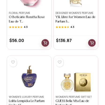
FLORAL PERFUME
DESIGNER WOMEN'S PERFUME
O Boticário Floratta Rose
YSL Libre for Women Eau de
Eau de T...
Parfum S...
★★★★★
★★★★★
4.3
★★★★★
★★★★★
4.3
$
56.00
$
136.87
WOMEN'S LUXURY PERFUME
WOMEN'S PERFUME GIFT SET
Lolita Lempicka Le Parfum
GUESS Bella Vita Eau de