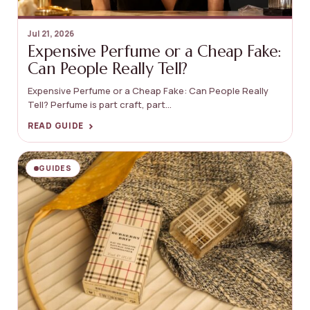
Jul 21, 2026
Expensive Perfume or a Cheap Fake:
Can People Really Tell?
Expensive Perfume or a Cheap Fake: Can People Really
Tell? Perfume is part craft, part...
›
READ GUIDE
GUIDES