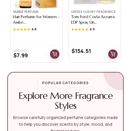
AMBER PERFUME
UNISEX LUXURY FRAGRANCE
Hair Perfume for Women –
Tom Ford Costa Azzurra
Ambe...
EDP Spray Un...
G
★★★★★
★★★★★
4.8
★★★★★
★★★★★
4.9
$
154.51
$
12.99
$
7.99
POPULAR CATEGORIES
Explore More Fragrance
Styles
Browse carefully organized perfume categories made
to help you discover scents by style, mood, and
fragrance type.