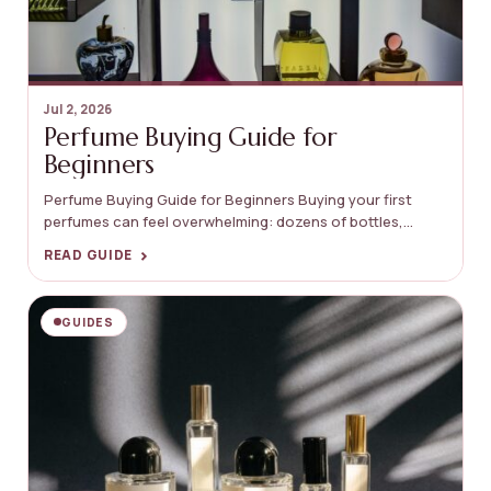
Jul 2, 2026
Perfume Buying Guide for
Beginners
Perfume Buying Guide for Beginners Buying your first
perfumes can feel overwhelming: dozens of bottles,...
›
READ GUIDE
GUIDES