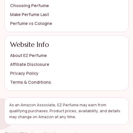
Choosing Perfume
Make Perfume Last
Perfume vs Cologne
Website Info
About EZ Perfume
Affiliate Disclosure
Privacy Policy
Terms & Conditions
As an Amazon Associate, EZ Perfume may earn from
qualifying purchases. Product prices, availability, and details
may change on Amazon at any time.