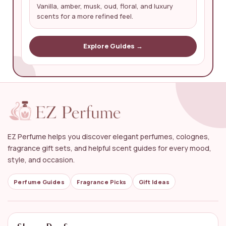
Vanilla, amber, musk, oud, floral, and luxury
scents for a more refined feel.
Explore Guides →
EZ Perfume helps you discover elegant perfumes, colognes,
fragrance gift sets, and helpful scent guides for every mood,
style, and occasion.
Perfume Guides
Fragrance Picks
Gift Ideas