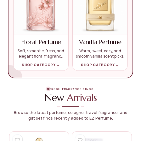
Floral Perfume
Vanilla Perfume
Soft, romantic, fresh, and
Warm, sweet, cozy, and
elegant floral fragrance
smooth vanilla scent picks.
finds.
SHOP CATEGORY →
SHOP CATEGORY →
FRESH FRAGRANCE FINDS
New
Arrivals
Browse the latest perfume, cologne, travel fragrance, and
gift set finds recently added to EZ Perfume.