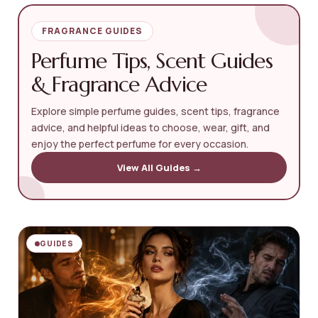
FRAGRANCE GUIDES
Perfume Tips, Scent Guides
& Fragrance Advice
Explore simple perfume guides, scent tips, fragrance
advice, and helpful ideas to choose, wear, gift, and
enjoy the perfect perfume for every occasion.
View All Guides →
GUIDES