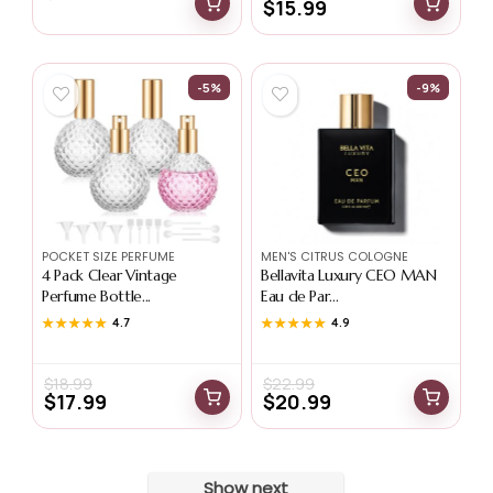
$
15.99
-5%
-9%
POCKET SIZE PERFUME
MEN'S CITRUS COLOGNE
4 Pack Clear Vintage
Bellavita Luxury CEO MAN
Perfume Bottle...
Eau de Par...
★★★★★
★★★★★
4.7
★★★★★
★★★★★
4.9
$
18.99
$
22.99
$
17.99
$
20.99
Show next